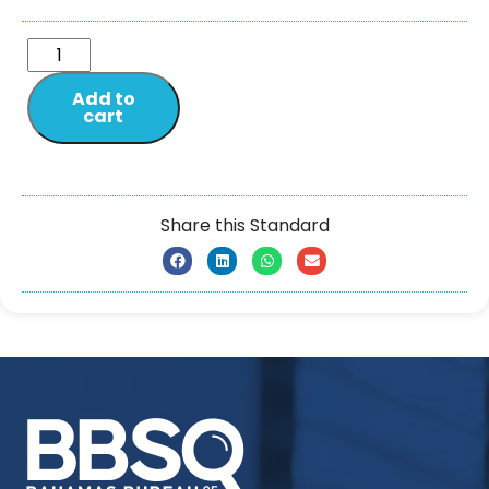
Add to
cart
Share this Standard