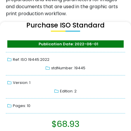
and documents that are used in the graphic arts
print production workflow.
Purchase ISO Standard
Publication Date: 2022-06-01
Ref: ISO 19445:2022
stdNumber: 19445
Version: 1
Edition: 2
Pages: 10
$
68.93