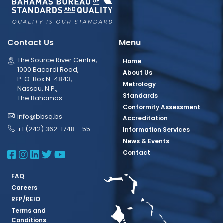
Contact Us
Menu
The Source River Centre,
Home
1000 Bacardi Road,
About Us
P. O. Box N-4843,
Metrology
Nassau, N.P.,
Standards
The Bahamas
Conformity Assessment
info@bbsq.bs
Accreditation
+1 (242) 362-1748 – 55
Information Services
News & Events
BBSQ Facebook Page
BBSQ Instagram Page
BBSQ Linkedin Page
BBSQ Twitter Page
BBSQ Youtube Page
Contact
FAQ
Careers
RFP/REIO
Terms and
Conditions