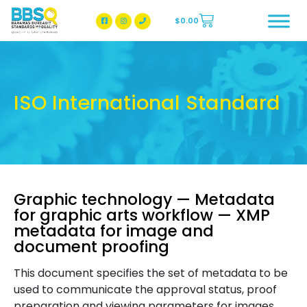
$
0.00
BBSQ Facebook Page
BBSQ Instagram Page
ISO International Standard
Graphic technology — Metadata
for graphic arts workflow — XMP
metadata for image and
document proofing
This document specifies the set of metadata to be
used to communicate the approval status, proof
preparation and viewing parameters for images