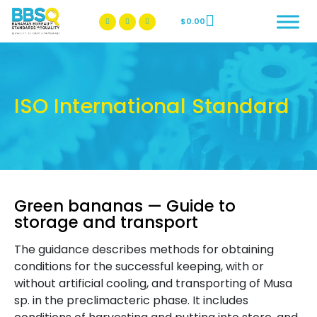
$
0.00
BBSQ Facebook Page
BBSQ Instagram Page
ISO International Standard
Green bananas — Guide to
storage and transport
The guidance describes methods for obtaining
conditions for the successful keeping, with or
without artificial cooling, and transporting of Musa
sp. in the preclimacteric phase. It includes