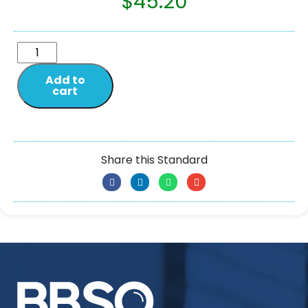
$
45.20
Add to
cart
Share this Standard