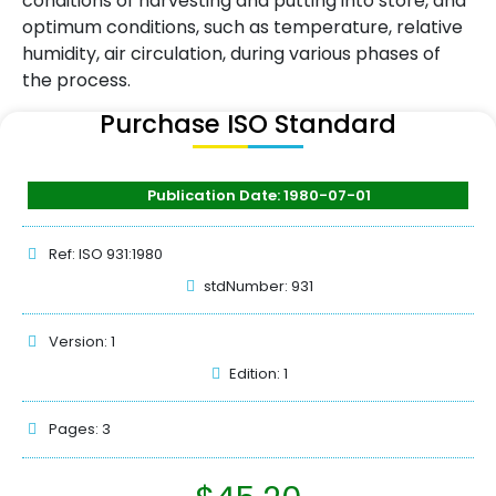
conditions of harvesting and putting into store, and
optimum conditions, such as temperature, relative
humidity, air circulation, during various phases of
the process.
Purchase ISO Standard
Publication Date: 1980-07-01
Ref: ISO 931:1980
stdNumber: 931
Version: 1
Edition: 1
Pages: 3