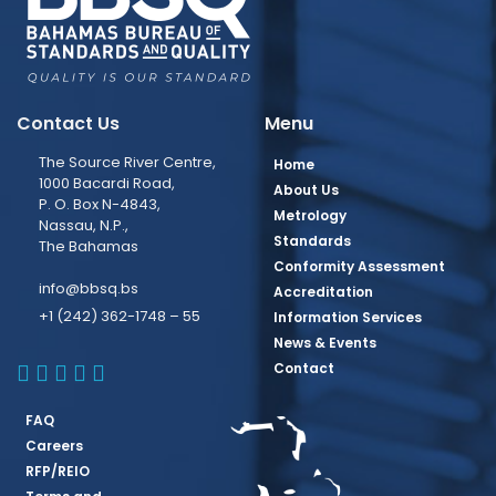
Contact Us
Menu
The Source River Centre,
Home
1000 Bacardi Road,
About Us
P. O. Box N-4843,
Metrology
Nassau, N.P.,
Standards
The Bahamas
Conformity Assessment
info@bbsq.bs
Accreditation
+1 (242) 362-1748 – 55
Information Services
News & Events
BBSQ Facebook Page
BBSQ Instagram Page
BBSQ Linkedin Page
BBSQ Twitter Page
BBSQ Youtube Page
Contact
FAQ
Careers
RFP/REIO