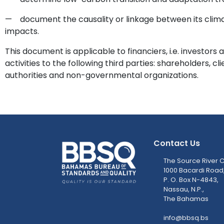
— document the causality or linkage between its clima
impacts.
This document is applicable to financiers, i.e. investors 
activities to the following third parties: shareholders, cl
authorities and non-governmental organizations.
Contact Us
The Source River C
1000 Bacardi Road
P. O. Box N-4843,
Nassau, N.P.,
The Bahamas
info@bbsq.bs