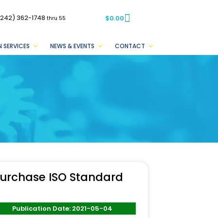
(242) 362-1748
$
0.00
thru 55
 SERVICES
NEWS & EVENTS
CONTACT
urchase ISO Standard
Publication Date: 2021-05-04