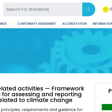
SQ Facebook Page
BSQ Instagram Page
1
ARDS
CONFORMITY ASSESSMENT
ACCREDITATION
INFORMATION
ated activities — Framework
P
 for assessing and reporting
related to climate change
 principles, requirements and guidance for