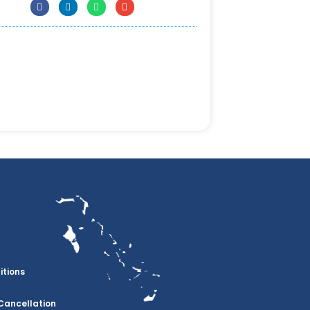
itions
Cancellation