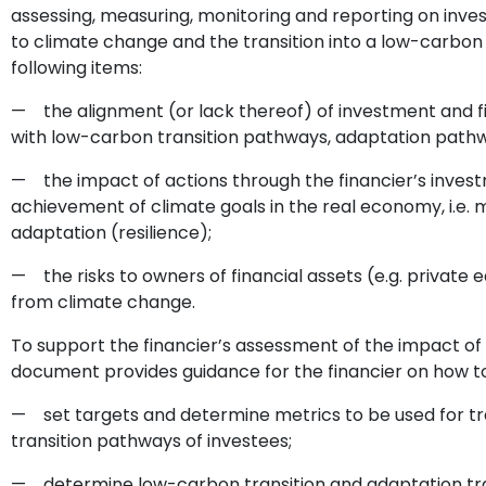
assessing, measuring, monitoring and reporting on invest
to climate change and the transition into a low-carbo
following items:
— the alignment (or lack thereof) of investment and fi
with low-carbon transition pathways, adaptation pathw
— the impact of actions through the financier’s inves
achievement of climate goals in the real economy, i.e.
adaptation (resilience);
— the risks to owners of financial assets (e.g. private eq
from climate change.
To support the financier’s assessment of the impact of 
document provides guidance for the financier on how to
— set targets and determine metrics to be used for tr
transition pathways of investees;
— determine low-carbon transition and adaptation traj