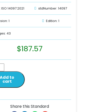
: ISO 14097:2021
stdNumber: 14097
sion: 1
Edition: 1
es: 43
$
187.57
Add to
cart
Share this Standard