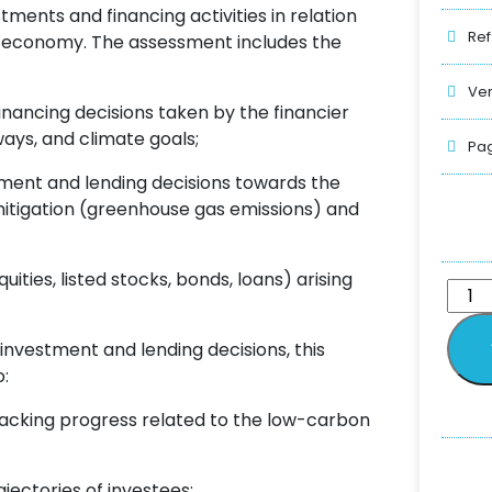
ments and financing activities in relation
Ref
n economy. The assessment includes the
Ver
nancing decisions taken by the financier
ays, and climate goals;
Pag
tment and lending decisions towards the
 mitigation (greenhouse gas emissions) and
uities, listed stocks, bonds, loans) arising
investment and lending decisions, this
:
acking progress related to the low-carbon
ectories of investees;