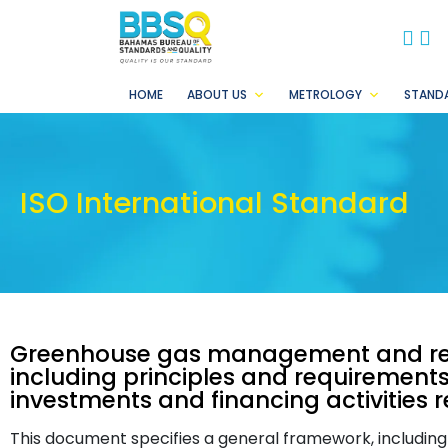
BB
B
HOME
ABOUT US
METROLOGY
STAND
ISO International Standard
Greenhouse gas management and rel
including principles and requirements
investments and financing activities 
This document specifies a general framework, including