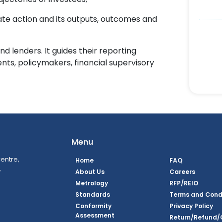
te action and its outputs, outcomes and
and lenders. It guides their reporting
ients, policymakers, financial supervisory
Menu
entre,
Home
FAQ
,
About Us
Careers
Metrology
RFP/REIO
Standards
Terms and Cond
Conformity
Privacy Policy
Assessment
Return/Refund/