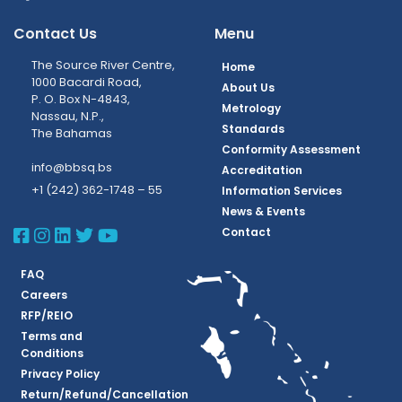
Contact Us
Menu
The Source River Centre,
Home
1000 Bacardi Road,
About Us
P. O. Box N-4843,
Metrology
Nassau, N.P.,
Standards
The Bahamas
Conformity Assessment
info@bbsq.bs
Accreditation
+1 (242) 362-1748 – 55
Information Services
News & Events
BBSQ Facebook Page
BBSQ Instagram Page
BBSQ Linkedin Page
BBSQ Twitter Page
BBSQ Youtube Page
Contact
FAQ
Careers
RFP/REIO
Terms and
Conditions
Privacy Policy
Return/Refund/Cancellation