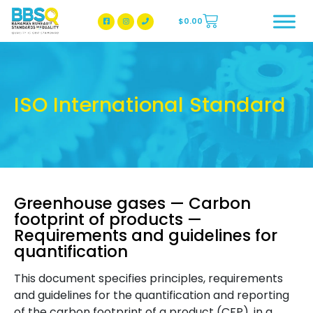
$
0.00
BBSQ Facebook Page
BBSQ Instagram Page
ISO International Standard
Greenhouse gases — Carbon
footprint of products —
Requirements and guidelines for
quantification
This document specifies principles, requirements
and guidelines for the quantification and reporting
of the carbon footprint of a product (CFP), in a