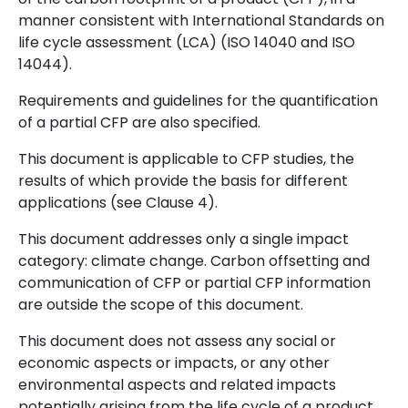
manner consistent with International Standards on
life cycle assessment (LCA) (ISO 14040 and ISO
14044).
Requirements and guidelines for the quantification
of a partial CFP are also specified.
This document is applicable to CFP studies, the
results of which provide the basis for different
applications (see Clause 4).
This document addresses only a single impact
category: climate change. Carbon offsetting and
communication of CFP or partial CFP information
are outside the scope of this document.
This document does not assess any social or
economic aspects or impacts, or any other
environmental aspects and related impacts
potentially arising from the life cycle of a product.