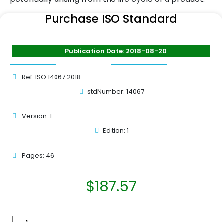
Purchase ISO Standard
Publication Date: 2018-08-20
Ref: ISO 14067:2018
stdNumber: 14067
Version: 1
Edition: 1
Pages: 46
$
187.57