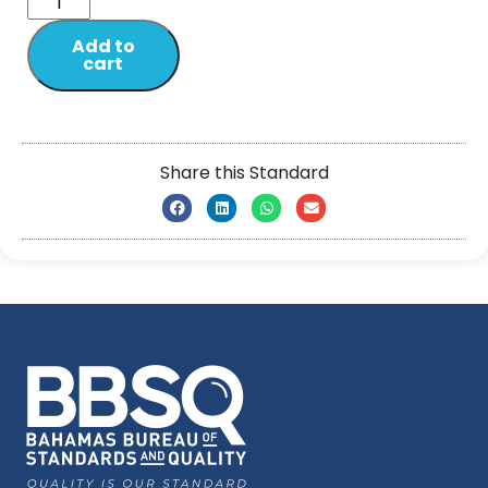
Add to
cart
Share this Standard