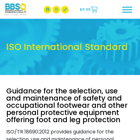
$
0.00
BBSQ Facebook Page
BBSQ Instagram Page
ISO International Standard
Guidance for the selection, use
and maintenance of safety and
occupational footwear and other
personal protective equipment
offering foot and leg protection
ISO/TR 18690:2012 provides guidance for the
selection, use and maintenance of personal