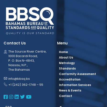
Contact Us
Menu
The Source River Centre,
Home
1000 Bacardi Road,
About Us
P. O. Box N-4843,
Metrology
Nassau, N.P.,
Standards
The Bahamas
Conformity Assessment
info@bbsq.bs
Accreditation
+1 (242) 362-1748 – 55
Information Services
News & Events
BBSQ Facebook Page
BBSQ Instagram Page
BBSQ Linkedin Page
BBSQ Twitter Page
BBSQ Youtube Page
Contact