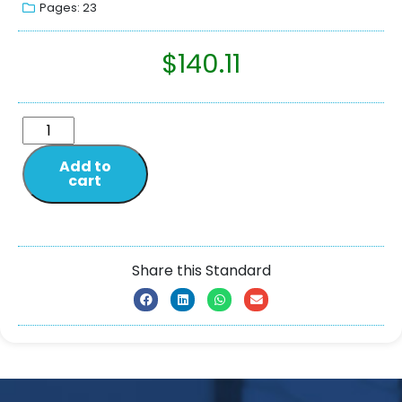
Pages: 23
$
140.11
Add to
cart
Share this Standard