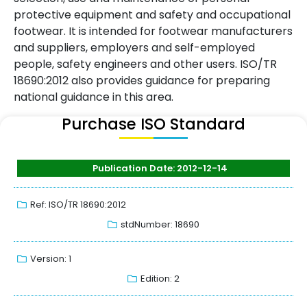
protective equipment and safety and occupational
footwear. It is intended for footwear manufacturers
and suppliers, employers and self-employed
people, safety engineers and other users. ISO/TR
18690:2012 also provides guidance for preparing
national guidance in this area.
Purchase ISO Standard
Publication Date: 2012-12-14
Ref: ISO/TR 18690:2012
stdNumber: 18690
Version: 1
Edition: 2