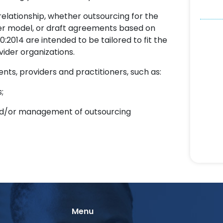
relationship, whether outsourcing for the
ider model, or draft agreements based on
2014 are intended to be tailored to fit the
vider organizations.
ents, providers and practitioners, such as:
;
n and/or management of outsourcing
Menu