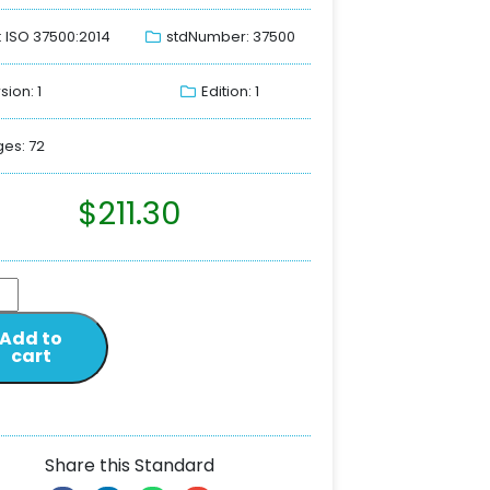
: ISO 37500:2014
stdNumber: 37500
sion: 1
Edition: 1
es: 72
$
211.30
Add to
cart
Share this Standard