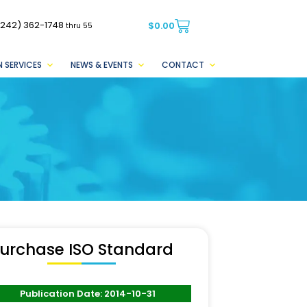
(242) 362-1748
$
0.00
thru 55
 SERVICES
NEWS & EVENTS
CONTACT
urchase ISO Standard
Publication Date: 2014-10-31