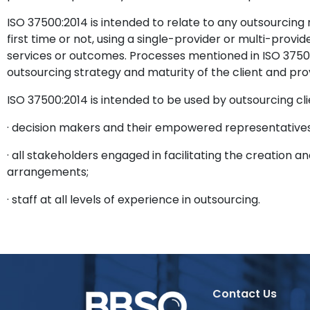
ISO 37500:2014 is intended to relate to any outsourcing 
first time or not, using a single-provider or multi-prov
services or outcomes. Processes mentioned in ISO 37500:
outsourcing strategy and maturity of the client and pro
ISO 37500:2014 is intended to be used by outsourcing cli
· decision makers and their empowered representatives
· all stakeholders engaged in facilitating the creatio
arrangements;
· staff at all levels of experience in outsourcing.
Contact Us