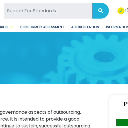
SQ Facebook Page
BSQ Instagram Page
1
ARDS
CONFORMITY ASSESSMENT
ACCREDITATION
INFORMATION
P
 governance aspects of outsourcing,
e. It is intended to provide a good
ntinue to sustain, successful outsourcing