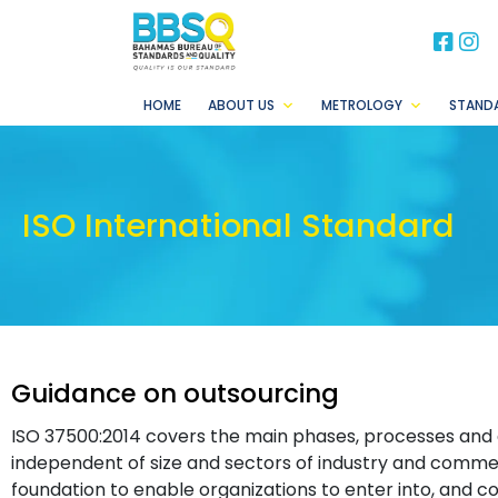
BB
B
HOME
ABOUT US
METROLOGY
STAND
ISO International Standard
Guidance on outsourcing
ISO 37500:2014 covers the main phases, processes and
independent of size and sectors of industry and commerc
foundation to enable organizations to enter into, and co