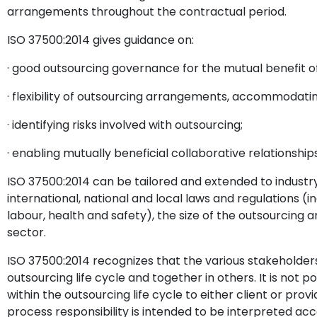
arrangements throughout the contractual period.
ISO 37500:2014 gives guidance on:
· good outsourcing governance for the mutual benefit of
· flexibility of outsourcing arrangements, accommodati
· identifying risks involved with outsourcing;
· enabling mutually beneficial collaborative relationships
ISO 37500:2014 can be tailored and extended to indus
international, national and local laws and regulations (
labour, health and safety), the size of the outsourcing
sector.
ISO 37500:2014 recognizes that the various stakeholder
outsourcing life cycle and together in others. It is not p
within the outsourcing life cycle to either client or pr
process responsibility is intended to be interpreted acc