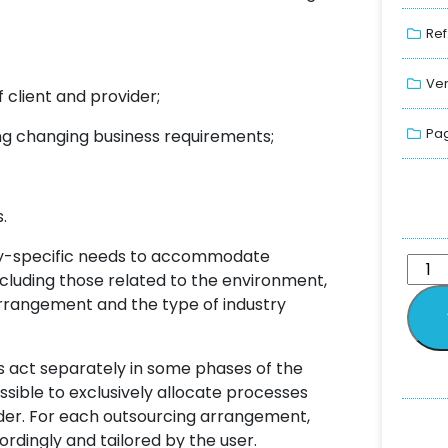
Ref
Ver
 client and provider;
Pag
ng changing business requirements;
.
try-specific needs to accommodate
including those related to the environment,
 arrangement and the type of industry
s act separately in some phases of the
ossible to exclusively allocate processes
ovider. For each outsourcing arrangement,
ordingly and tailored by the user.