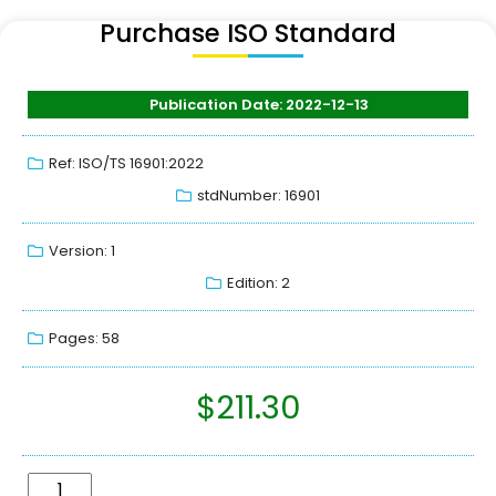
Purchase ISO Standard
Publication Date: 2022-12-13
Ref: ISO/TS 16901:2022
stdNumber: 16901
Version: 1
Edition: 2
Pages: 58
$
211.30