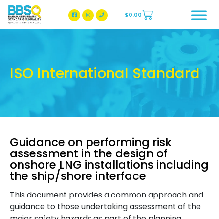
$
0.00
BBSQ Facebook Page
BBSQ Instagram Page
ISO International Standard
Guidance on performing risk
assessment in the design of
onshore LNG installations including
the ship/shore interface
This document provides a common approach and
guidance to those undertaking assessment of the
major safety hazards as part of the planning,