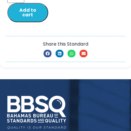
Add to
cart
Share this Standard