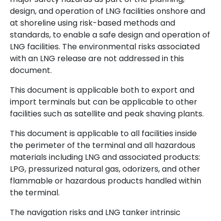
design, and operation of LNG facilities onshore and
at shoreline using risk-based methods and
standards, to enable a safe design and operation of
LNG facilities. The environmental risks associated
with an LNG release are not addressed in this
document.
This document is applicable both to export and
import terminals but can be applicable to other
facilities such as satellite and peak shaving plants.
This document is applicable to all facilities inside
the perimeter of the terminal and all hazardous
materials including LNG and associated products:
LPG, pressurized natural gas, odorizers, and other
flammable or hazardous products handled within
the terminal.
The navigation risks and LNG tanker intrinsic