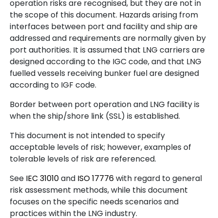
operation risks are recognised, but they are not in
the scope of this document. Hazards arising from
interfaces between port and facility and ship are
addressed and requirements are normally given by
port authorities. It is assumed that LNG carriers are
designed according to the IGC code, and that LNG
fuelled vessels receiving bunker fuel are designed
according to IGF code.
Border between port operation and LNG facility is
when the ship/shore link (SSL) is established.
This document is not intended to specify
acceptable levels of risk; however, examples of
tolerable levels of risk are referenced.
See
IEC
31010
and
ISO
17776
with regard to general
risk assessment methods, while this document
focuses on the specific needs scenarios and
practices within the LNG industry.