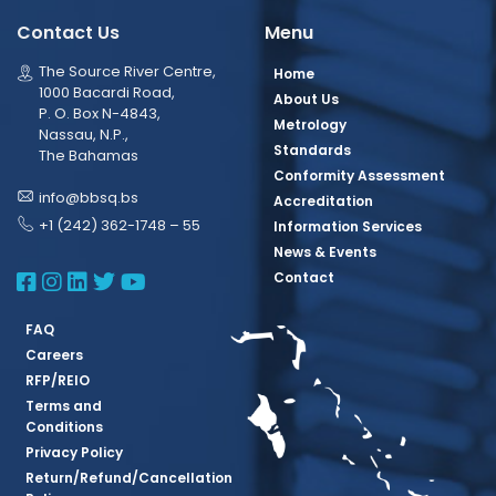
Contact Us
Menu
The Source River Centre,
Home
1000 Bacardi Road,
About Us
P. O. Box N-4843,
Metrology
Nassau, N.P.,
Standards
The Bahamas
Conformity Assessment
info@bbsq.bs
Accreditation
+1 (242) 362-1748 – 55
Information Services
News & Events
BBSQ Facebook Page
BBSQ Instagram Page
BBSQ Linkedin Page
BBSQ Twitter Page
BBSQ Youtube Page
Contact
FAQ
Careers
RFP/REIO
Terms and
Conditions
Privacy Policy
Return/Refund/Cancellation