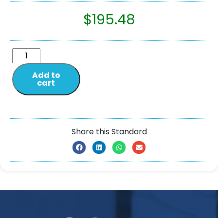
$
195.48
Add to
cart
Share this Standard