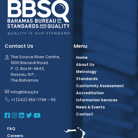
Contact Us
Menu
The Source River Centre,
Home
1000 Bacardi Road,
About Us
P. O. Box N-4843,
Metrology
Nassau, N.P.,
Standards
The Bahamas
Conformity Assessment
info@bbsq.bs
Accreditation
+1 (242) 362-1748 – 55
Information Services
News & Events
BBSQ Facebook Page
BBSQ Instagram Page
BBSQ Linkedin Page
BBSQ Twitter Page
BBSQ Youtube Page
Contact
FAQ
Careers