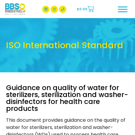
$
0.00
BBSQ Facebook Page
BBSQ Instagram Page
ISO International Standard
Guidance on quality of water for
sterilizers, sterilization and washer-
disinfectors for health care
products
This document provides guidance on the quality of
water for sterilizers, sterilization and washer-
disinfectors (WDs) used to process health care