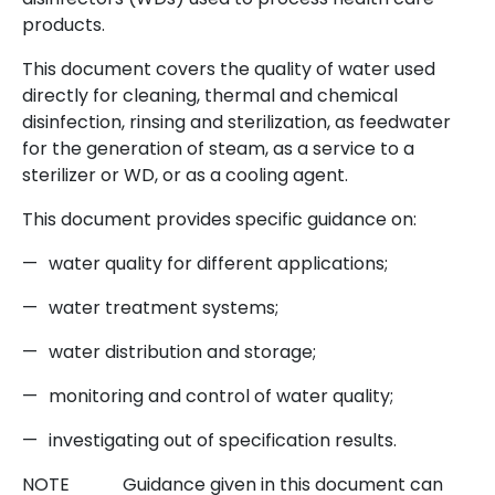
products.
This document covers the quality of water used
directly for cleaning, thermal and chemical
disinfection, rinsing and sterilization, as feedwater
for the generation of steam, as a service to a
sterilizer or WD, or as a cooling agent.
This document provides specific guidance on:
—
water quality for different applications;
—
water treatment systems;
—
water distribution and storage;
—
monitoring and control of water quality;
—
investigating out of specification results.
NOTE
Guidance given in this document can