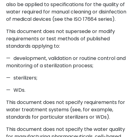
also be applied to specifications for the quality of
water required for manual cleaning or disinfection
of medical devices (see the ISO 17664 series).
This document does not supersede or modify
requirements or test methods of published
standards applying to:
—
development, validation or routine control and
monitoring of a sterilization process;
—
sterilizers;
—
WDs.
This document does not specify requirements for
water treatment systems (see, for example,
standards for particular sterilizers or WDs).
This document does not specify the water quality
for manufacturing pharmaceuticals, cell-based