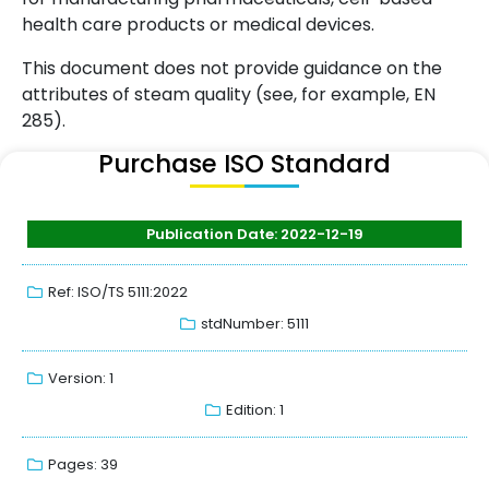
health care products or medical devices.
This document does not provide guidance on the
attributes of steam quality (see, for example, EN
285).
Purchase ISO Standard
Publication Date: 2022-12-19
Ref: ISO/TS 5111:2022
stdNumber: 5111
Version: 1
Edition: 1
Pages: 39