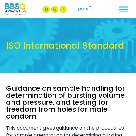
$
0.00
BBSQ Facebook Page
BBSQ Instagram Page
ISO International Standard
Guidance on sample handling for
determination of bursting volume
and pressure, and testing for
freedom from holes for male
condom
This document gives guidance on the procedures
for sample preparation for determining bursting