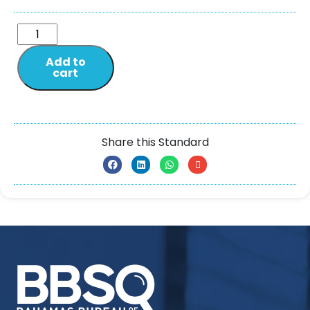
Add to
cart
Share this Standard