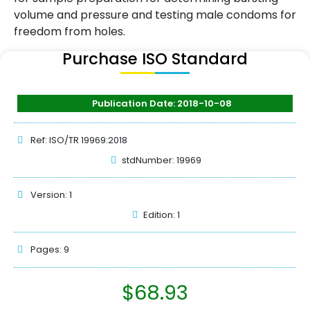
volume and pressure and testing male condoms for
freedom from holes.
Purchase ISO Standard
Publication Date: 2018-10-08
Ref: ISO/TR 19969:2018
stdNumber: 19969
Version: 1
Edition: 1
Pages: 9
$
68.93