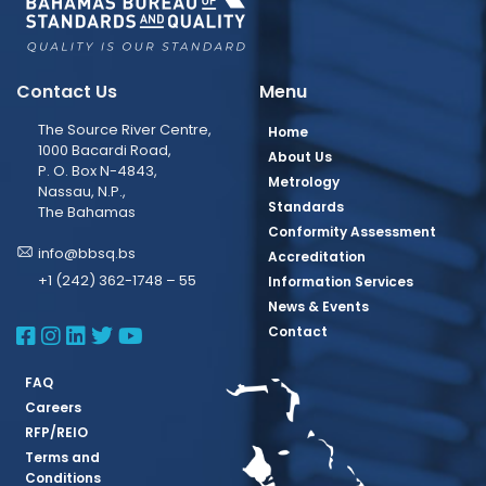
Contact Us
Menu
The Source River Centre,
Home
1000 Bacardi Road,
About Us
P. O. Box N-4843,
Metrology
Nassau, N.P.,
Standards
The Bahamas
Conformity Assessment
info@bbsq.bs
Accreditation
+1 (242) 362-1748 – 55
Information Services
News & Events
BBSQ Facebook Page
BBSQ Instagram Page
BBSQ Linkedin Page
BBSQ Twitter Page
BBSQ Youtube Page
Contact
FAQ
Careers
RFP/REIO
Terms and
Conditions