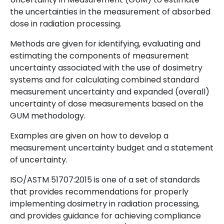
the uncertainties in the measurement of absorbed
dose in radiation processing.
Methods are given for identifying, evaluating and
estimating the components of measurement
uncertainty associated with the use of dosimetry
systems and for calculating combined standard
measurement uncertainty and expanded (overall)
uncertainty of dose measurements based on the
GUM methodology.
Examples are given on how to develop a
measurement uncertainty budget and a statement
of uncertainty.
ISO/ASTM 51707:2015 is one of a set of standards
that provides recommendations for properly
implementing dosimetry in radiation processing,
and provides guidance for achieving compliance