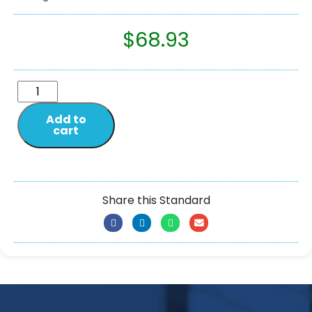
$
68.93
Add to
cart
Share this Standard