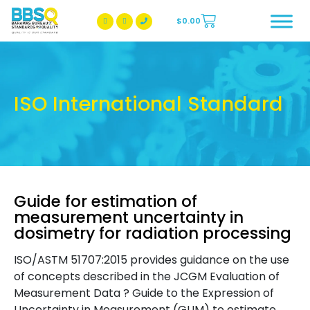
$
0.00
BBSQ Facebook Page
BBSQ Instagram Page
ISO International Standard
Guide for estimation of
measurement uncertainty in
dosimetry for radiation processing
ISO/ASTM 51707:2015 provides guidance on the use
of concepts described in the JCGM Evaluation of
Measurement Data ? Guide to the Expression of
Uncertainty in Measurement (GUM) to estimate