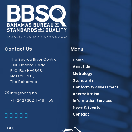
Contact Us
Menu
The Source River Centre,
Home
1000 Bacardi Road,
About Us
P. O. Box N-4843,
Metrology
Nassau, N.P.,
Standards
The Bahamas
Conformity Assessment
info@bbsq.bs
Accreditation
+1 (242) 362-1748 – 55
Information Services
News & Events
BBSQ Facebook Page
BBSQ Instagram Page
BBSQ Linkedin Page
BBSQ Twitter Page
BBSQ Youtube Page
Contact
FAQ