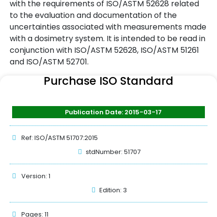
with the requirements of ISO/ASTM 52628 related
to the evaluation and documentation of the
uncertainties associated with measurements made
with a dosimetry system. It is intended to be read in
conjunction with ISO/ASTM 52628, ISO/ASTM 51261
and ISO/ASTM 52701.
Purchase ISO Standard
Publication Date: 2015-03-17
Ref: ISO/ASTM 51707:2015
stdNumber: 51707
Version: 1
Edition: 3
Pages: 11