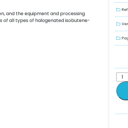
Ref
ion, and the equipment and processing
s of all types of halogenated isobutene-
Ver
Pag