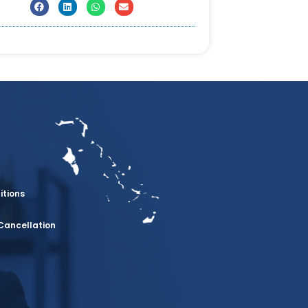
itions
Cancellation