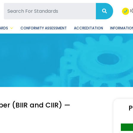
SQ Facebook Page
BSQ Instagram Page
1
ARDS
CONFORMITY ASSESSMENT
ACCREDITATION
INFORMATION
er (BIIR and CIIR) —
P