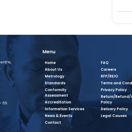
Menu
entre,
Home
FAQ
,
About Us
Careers
Metrology
RFP/REIO
Standards
Terms and Cond
Conformity
Privacy Policy
Assessment
Return/Refund/
Accreditation
Policy
– 55
Information Services
Delivery Policy
News & Events
Legal Causes
book Page
tagram Page
inkedin Page
 Twitter Page
SQ Youtube Page
Contact