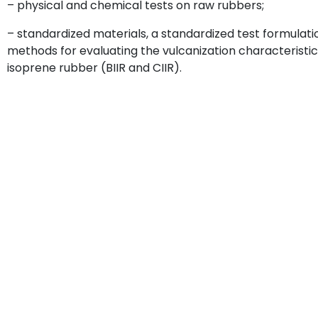
– physical and chemical tests on raw rubbers;
– standardized materials, a standardized test formulat
methods for evaluating the vulcanization characteristic
isoprene rubber (BIIR and CIIR).