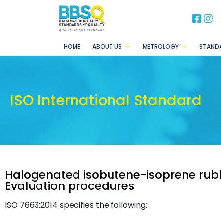
BB
B
HOME
ABOUT US
METROLOGY
STAND
ISO International Standard
Halogenated isobutene-isoprene rubb
Evaluation procedures
ISO 7663:2014 specifies the following: