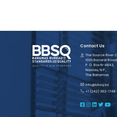
Contact Us
The Source River C
1000 Bacardi Road
P. O. Box N-4843,
Nassau, N.P.,
The Bahamas
info@bbsq.bs
+1 (242) 362-1748 
BBSQ Face
BBSQ Ins
BBSQ L
BBSQ
BB