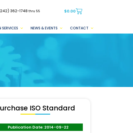
(242) 362-1748
$
0.00
thru 55
 SERVICES
NEWS & EVENTS
CONTACT
urchase ISO Standard
Publication Date: 2014-09-22