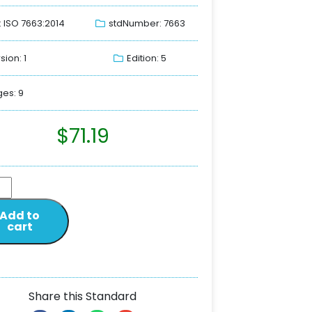
: ISO 7663:2014
stdNumber: 7663
sion: 1
Edition: 5
es: 9
$
71.19
Add to
cart
Share this Standard