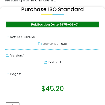
elevating frame and the lift.
Purchase ISO Standard
Publication Date: 1975-06-01
Ref: ISO 938:1975
stdNumber: 938
Version: 1
Edition: 1
Pages: 1
$
45.20