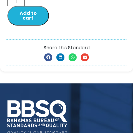
Add to
cart
Share this Standard