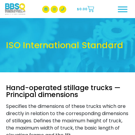
$
0.00
BBSQ Facebook Page
BBSQ Instagram Page
ISO International Standard
Hand-operated stillage trucks —
Principal dimensions
Specifies the dimensions of these trucks which are
directly in relation to the corresponding dimensions
of stillages. Defines the maximum height of truck,
the maximum width of truck, the basic length of