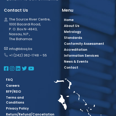
Contact Us
Menu
The Source River Centre,
Home
1000 Bacardi Road,
About Us
P. O. Box N-4843,
Metrology
Nassau, N.P.,
Standards
The Bahamas
Conformity Assessment
info@bbsq.bs
Accreditation
+1 (242) 362-1748 – 55
Information Services
News & Events
BBSQ Facebook Page
BBSQ Instagram Page
BBSQ Linkedin Page
BBSQ Twitter Page
BBSQ Youtube Page
Contact
FAQ
Careers
RFP/REIO
Terms and
Conditions
Privacy Policy
Return/Refund/Cancellation