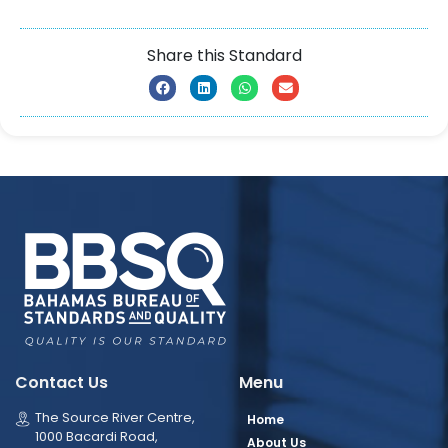
Share this Standard
Contact Us
Menu
The Source River Centre,
Home
1000 Bacardi Road,
About Us