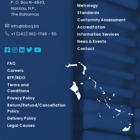
P. O. Box N-4843,
Metrology
Nassau, N.P.,
Standards
The Bahamas
Conformity Assessment
info@bbsq.bs
Accreditation
+1 (242) 362-1748 – 55
Information Services
News & Events
BBSQ Facebook Page
BBSQ Instagram Page
BBSQ Linkedin Page
BBSQ Twitter Page
BBSQ Youtube Page
Contact
FAQ
Careers
RFP/REIO
Terms and
Conditions
Privacy Policy
Return/Refund/Cancellation
Policy
Delivery Policy
Legal Causes