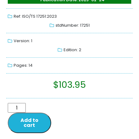
Ref: ISO/TS 17251:2023
stdNumber: 17251
Version: 1
Edition: 2
Pages: 14
$
103.95
Add to
cart