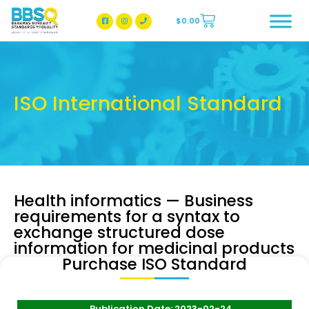
$
0.00
BBSQ Facebook Page
BBSQ Instagram Page
ISO International Standard
Health informatics — Business
requirements for a syntax to
exchange structured dose
information for medicinal products
Purchase ISO Standard
Publication Date: 2023-02-24