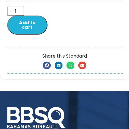
Add to
cart
Share this Standard