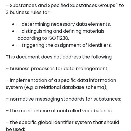
– Substances and Specified Substances Groups 1 to
3 business rules for:
– determining necessary data elements,
– distinguishing and defining materials
according to ISO 11238,
– triggering the assignment of identifiers.
This document does not address the following:
– business processes for data management;
– implementation of a specific data information
system (e.g. a relational database schema);
– normative messaging standards for substances;
– the maintenance of controlled vocabularies;
– the specific global identifier system that should
be used;