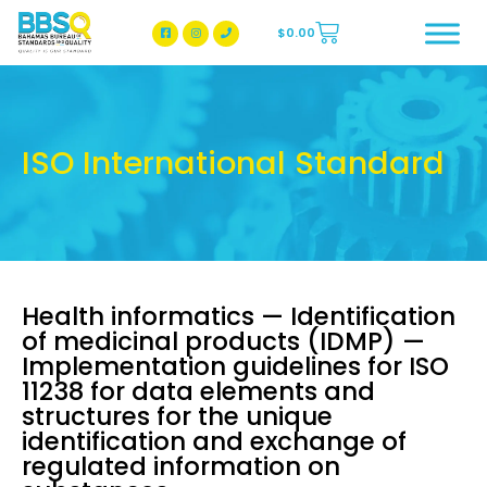
$
0.00
BBSQ Facebook Page
BBSQ Instagram Page
ISO International Standard
Health informatics — Identification
of medicinal products (IDMP) —
Implementation guidelines for ISO
11238 for data elements and
structures for the unique
identification and exchange of
regulated information on