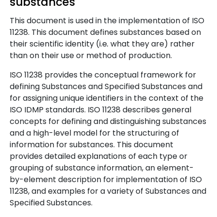
substances
This document is used in the implementation of ISO
11238. This document defines substances based on
their scientific identity (i.e
.
what they are) rather
than on their use or method of production.
ISO 11238 provides the conceptual framework for
defining Substances and Specified Substances and
for assigning unique identifiers in the context of the
ISO IDMP standards. ISO 11238 describes general
concepts for defining and distinguishing substances
and a high-level model for the structuring of
information for substances. This document
provides detailed explanations of each type or
grouping of substance information, an element-
by-element description for implementation of ISO
11238, and examples for a variety of Substances and
Specified Substances.