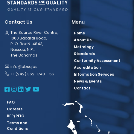
Contact Us
Menu
The Source River Centre,
Home
1000 Bacardi Road,
About Us
P. O. Box N-4843,
Metrology
Nassau, N.P.,
Standards
The Bahamas
Conformity Assessment
info@bbsq.bs
Accreditation
+1 (242) 362-1748 – 55
Information Services
News & Events
BBSQ Facebook Page
BBSQ Instagram Page
BBSQ Linkedin Page
BBSQ Twitter Page
BBSQ Youtube Page
Contact
FAQ
Careers
RFP/REIO
Terms and
Conditions