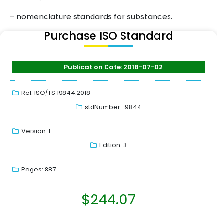
– nomenclature standards for substances.
Purchase ISO Standard
Publication Date: 2018-07-02
Ref: ISO/TS 19844:2018
stdNumber: 19844
Version: 1
Edition: 3
Pages: 887
$
244.07