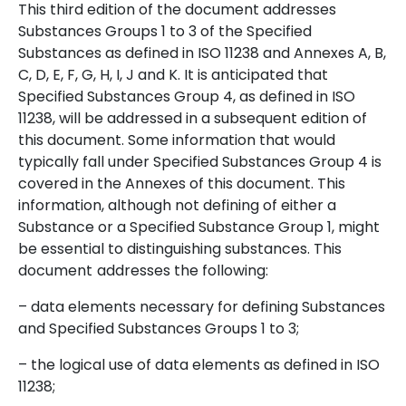
This third edition of the document addresses
Substances Groups 1 to 3 of the Specified
Substances as defined in ISO 11238 and Annexes A, B,
C, D, E, F, G, H, I, J and K. It is anticipated that
Specified Substances Group 4, as defined in ISO
11238, will be addressed in a subsequent edition of
this document. Some information that would
typically fall under Specified Substances Group 4 is
covered in the Annexes of this document. This
information, although not defining of either a
Substance or a Specified Substance Group 1, might
be essential to distinguishing substances. This
document
addresses the following:
– data elements necessary for defining Substances
and Specified Substances Groups 1 to 3;
– the logical use of data elements as defined in ISO
11238;