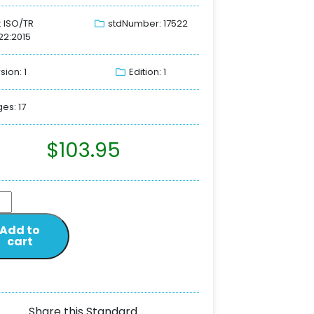
: ISO/TR
stdNumber: 17522
22:2015
sion: 1
Edition: 1
es: 17
$
103.95
Add to
cart
Share this Standard