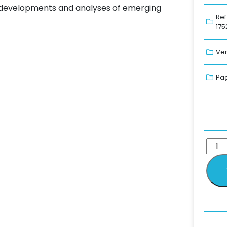
ng developments and analyses of emerging
Ref
175
Ver
Pag