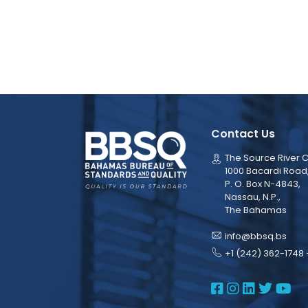
Contact Us
The Source River C
1000 Bacardi Road
P. O. Box N-4843,
Nassau, N.P.,
The Bahamas
info@bbsq.bs
+1 (242) 362-1748 
BBSQ Face
BBSQ Ins
BBSQ L
BBSQ
BB