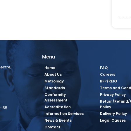
Menu
entre,
Home
FAQ
,
About Us
Careers
Metrology
RFP/REIO
Standards
Terms and Cond
Conformity
Privacy Policy
Assessment
Return/Refund/
Accreditation
Policy
– 55
Information Services
Delivery Policy
News & Events
Legal Causes
book Page
tagram Page
inkedin Page
 Twitter Page
SQ Youtube Page
Contact