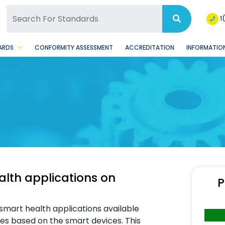
SQ Facebook Page
BSQ Instagram Page
1
ARDS
CONFORMITY ASSESSMENT
ACCREDITATION
INFORMATION
alth applications on
P
smart health applications available
s based on the smart devices. This