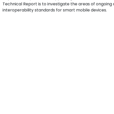
Technical Report is to investigate the areas of ongoi
interoperability standards for smart mobile devices.