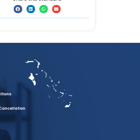
itions
Cancellation