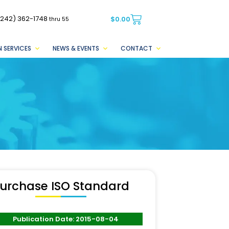
(242) 362-1748
$
0.00
thru 55
 SERVICES
NEWS & EVENTS
CONTACT
urchase ISO Standard
Publication Date: 2015-08-04