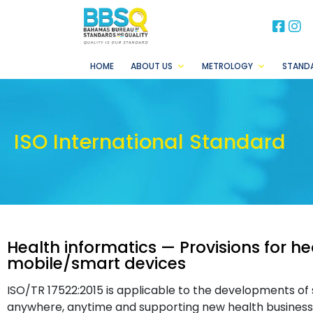
BB
B
HOME
ABOUT US
METROLOGY
STAND
ISO International Standard
Health informatics — Provisions for he
mobile/smart devices
ISO/TR 17522:2015 is applicable to the developments of 
anywhere, anytime and supporting new health businesse