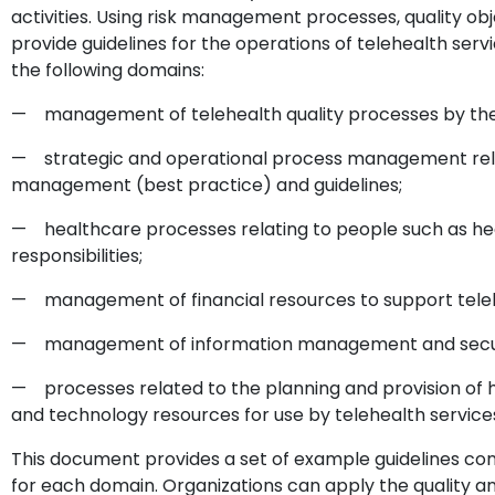
activities. Using risk management processes, quality o
provide guidelines for the operations of telehealth servi
the following domains:
— management of telehealth quality processes by the 
— strategic and operational process management rela
management (best practice) and guidelines;
— healthcare processes relating to people such as heal
responsibilities;
— management of financial resources to support teleh
— management of information management and security
— processes related to the planning and provision of hu
and technology resources for use by telehealth service
This document provides a set of example guidelines con
for each domain. Organizations can apply the quality 