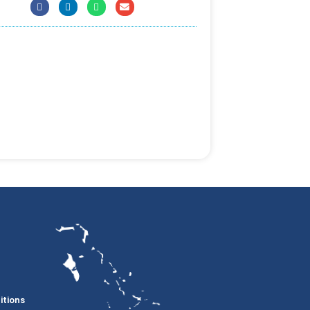
itions