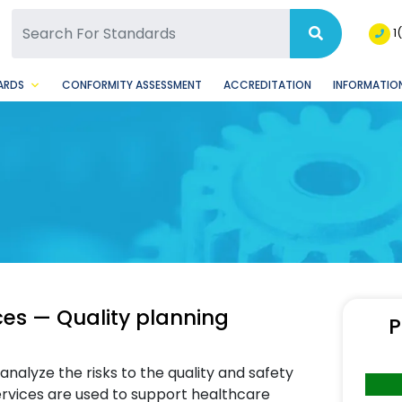
SQ Facebook Page
BSQ Instagram Page
1
ARDS
CONFORMITY ASSESSMENT
ACCREDITATION
INFORMATION
ces — Quality planning
P
nalyze the risks to the quality and safety
ervices are used to support healthcare