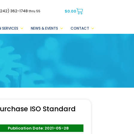
(242) 362-1748
$
0.00
thru 55
 SERVICES
NEWS & EVENTS
CONTACT
urchase ISO Standard
Publication Date: 2021-05-28