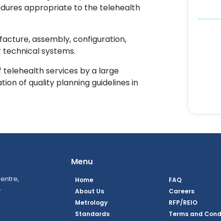
edures appropriate to the telehealth
acture, assembly, configuration,
 technical systems.
telehealth services by a large
ion of quality planning guidelines in
Menu
entre,
Home
FAQ
,
About Us
Careers
Metrology
RFP/REIO
Standards
Terms and Cond