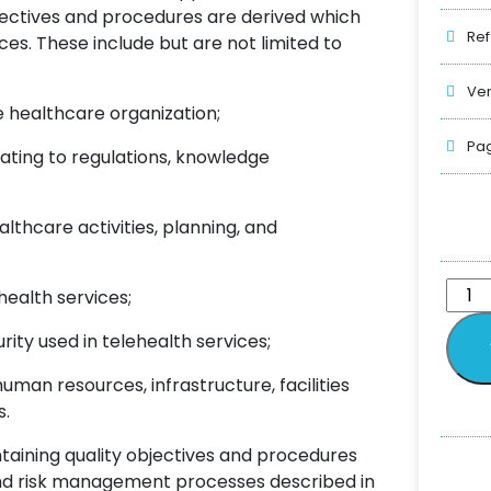
bjectives and procedures are derived which
Ref
ces. These include but are not limited to
Ver
healthcare organization;
Pag
ting to regulations, knowledge
thcare activities, planning, and
ealth services;
 used in telehealth services;
man resources, infrastructure, facilities
s.
taining quality objectives and procedures
and risk management processes described in