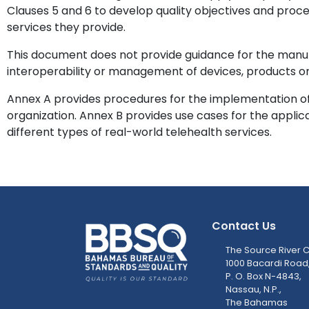
Clauses 5 and 6 to develop quality objectives and proc
services they provide.
This document does not provide guidance for the manuf
interoperability or management of devices, products or
Annex A provides procedures for the implementation of 
organization. Annex B provides use cases for the applicat
different types of real-world telehealth services.
Contact Us
The Source River C
1000 Bacardi Road
P. O. Box N-4843,
Nassau, N.P.,
The Bahamas