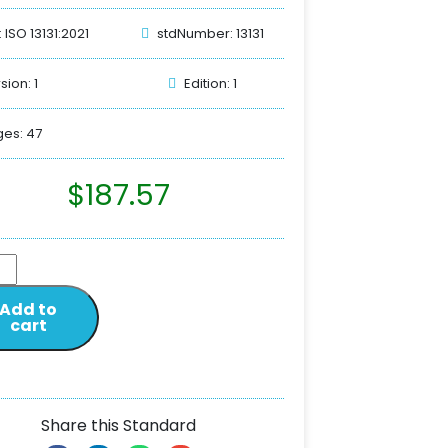
: ISO 13131:2021
stdNumber: 13131
sion: 1
Edition: 1
es: 47
$
187.57
Add to
cart
Share this Standard