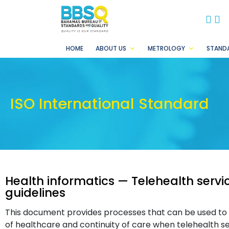
BB
B
HOME
ABOUT US
METROLOGY
STAND
ISO International Standard
Health informatics — Telehealth servi
guidelines
This document provides processes that can be used to a
of healthcare and continuity of care when telehealth s