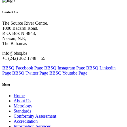
Contact Us
The Source River Centre,
1000 Bacardi Road,
P. O. Box N-4843,
Nassau, N.P.,
The Bahamas
info@bbsq.bs
+1 (242) 362-1748 – 55
BBSQ Facebook Page
BBSQ Instagram Page
BBSQ Linkedin
Page
BBSQ Twitter Page
BBSQ Youtube Page
Menu
Home
About Us
Metrology
Standards
Conformity Assessment
Accreditation
Information Services