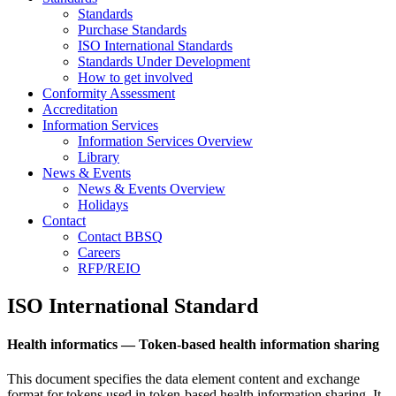
Standards
Purchase Standards
ISO International Standards
Standards Under Development
How to get involved
Conformity Assessment
Accreditation
Information Services
Information Services Overview
Library
News & Events
News & Events Overview
Holidays
Contact
Contact BBSQ
Careers
RFP/REIO
ISO International Standard
Health informatics — Token-based health information sharing
This document specifies the data element content and exchange
format for tokens used in token-based health information sharing. It