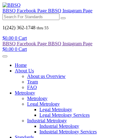
BBSQ Facebook Page
BBSQ Instagram Page
1(242) 362-1748
thru 55
$
0.00
0
Cart
BBSQ Facebook Page
BBSQ Instagram Page
$
0.00
0
Cart
Home
About Us
About us Overview
Team
FAQ
Metrology
Metrology
Legal Metrology
Legal Metrology
Legal Metrology Services
Industrial Metrology
Industrial Metrology
Industrial Metrology Services
Standards