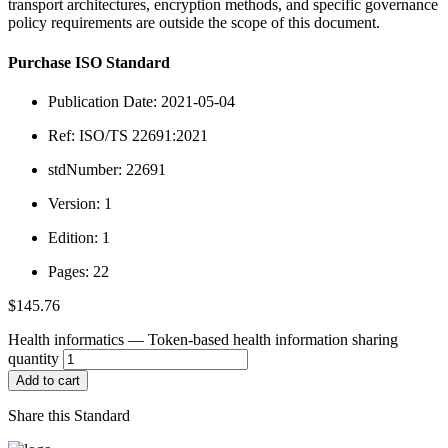
transport architectures, encryption methods, and specific governance
policy requirements are outside the scope of this document.
Purchase ISO Standard
Publication Date: 2021-05-04
Ref: ISO/TS 22691:2021
stdNumber: 22691
Version: 1
Edition: 1
Pages: 22
$
145.76
Health informatics — Token-based health information sharing
quantity
Add to cart
Share this Standard