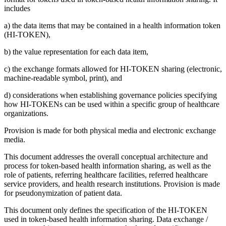
includes
a) the data items that may be contained in a health information token
(HI-TOKEN),
b) the value representation for each data item,
c) the exchange formats allowed for HI-TOKEN sharing (electronic,
machine-readable symbol, print), and
d) considerations when establishing governance policies specifying
how HI-TOKENs can be used within a specific group of healthcare
organizations.
Provision is made for both physical media and electronic exchange
media.
This document addresses the overall conceptual architecture and
process for token-based health information sharing, as well as the
role of patients, referring healthcare facilities, referred healthcare
service providers, and health research institutions. Provision is made
for pseudonymization of patient data.
This document only defines the specification of the HI-TOKEN
used in token-based health information sharing. Data exchange /