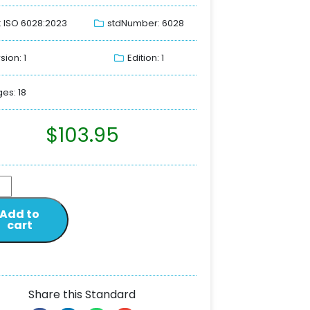
: ISO 6028:2023
stdNumber: 6028
sion: 1
Edition: 1
es: 18
$
103.95
Add to
cart
Share this Standard