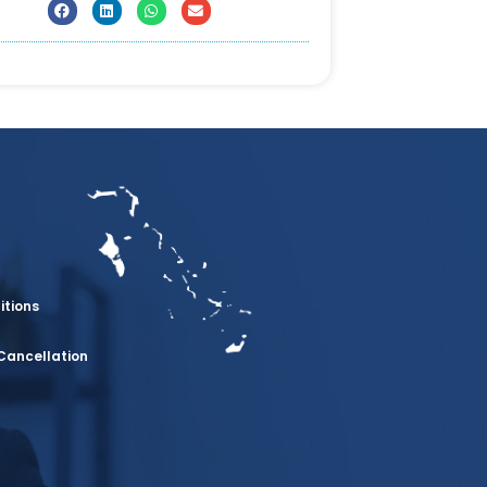
itions
Cancellation