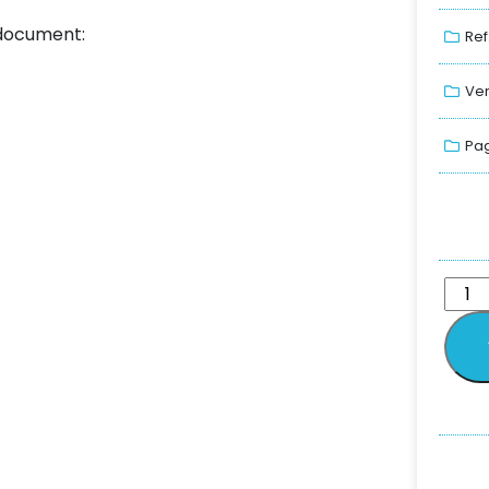
 document:
Ref
Ver
Pag