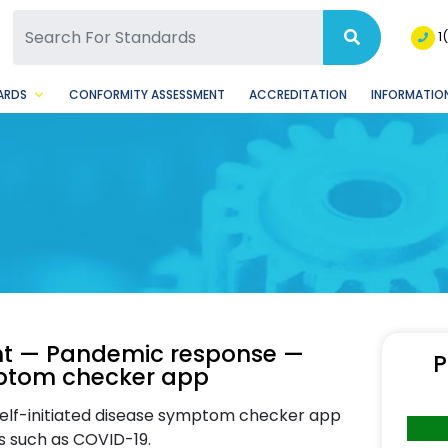
SQ Facebook Page
BSQ Instagram Page
1
ARDS
CONFORMITY ASSESSMENT
ACCREDITATION
INFORMATION
t — Pandemic response —
P
mptom checker app
 self-initiated disease symptom checker app
s such as COVID-19.