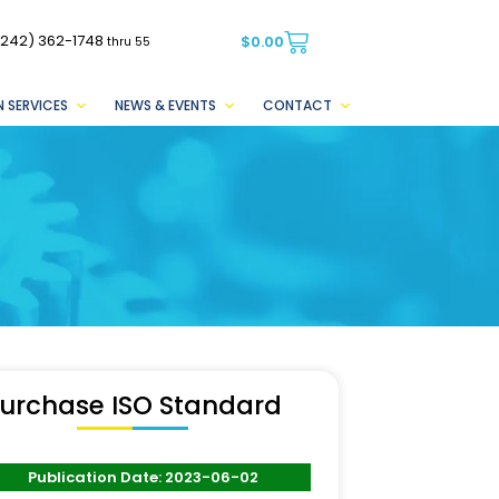
(242) 362-1748
$
0.00
thru 55
 SERVICES
NEWS & EVENTS
CONTACT
urchase ISO Standard
Publication Date: 2023-06-02