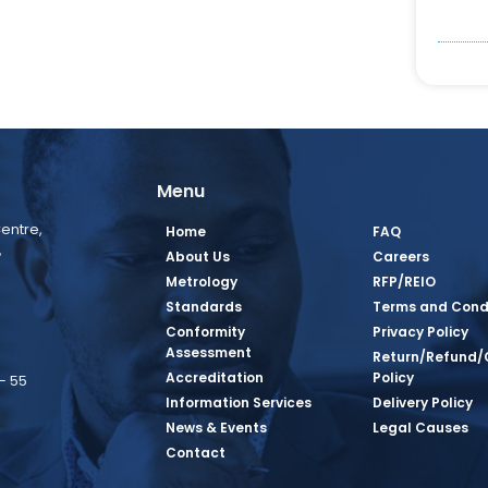
Menu
entre,
Home
FAQ
,
About Us
Careers
Metrology
RFP/REIO
Standards
Terms and Cond
Conformity
Privacy Policy
Assessment
Return/Refund/
Accreditation
Policy
– 55
Information Services
Delivery Policy
News & Events
Legal Causes
book Page
tagram Page
inkedin Page
 Twitter Page
SQ Youtube Page
Contact