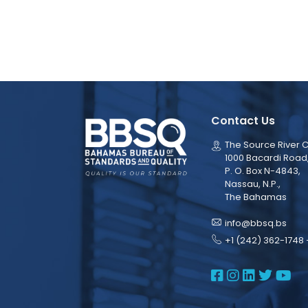
Contact Us
The Source River C
1000 Bacardi Road
P. O. Box N-4843,
Nassau, N.P.,
The Bahamas
info@bbsq.bs
+1 (242) 362-1748 
BBSQ Face
BBSQ Ins
BBSQ L
BBSQ
BB