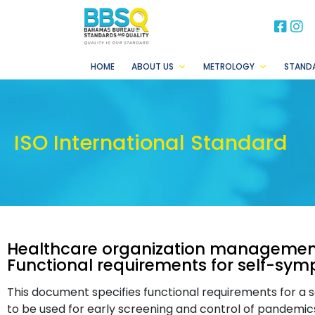
BB
B
HOME
ABOUT US
METROLOGY
STAND
ISO International Standard
Healthcare organization managemen
Functional requirements for self-sy
This document specifies functional requirements for a
to be used for early screening and control of pandemic