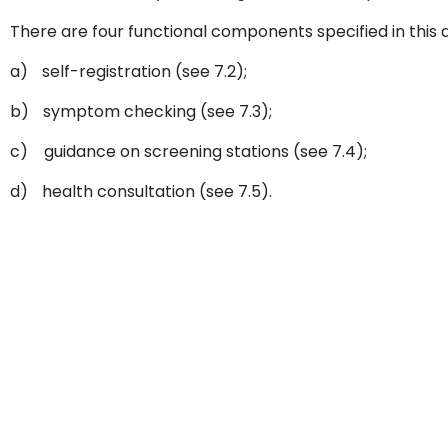
There are four functional components specified in this
a)
self-registration (see 7.2);
b)
symptom checking (see 7.3);
c)
guidance on screening stations (see 7.4);
d)
health consultation (see 7.5).