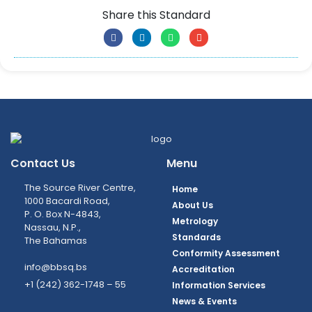
Share this Standard
Contact Us
Menu
The Source River Centre,
Home
1000 Bacardi Road,
About Us
P. O. Box N-4843,
Metrology
Nassau, N.P.,
Standards
The Bahamas
Conformity Assessment
info@bbsq.bs
Accreditation
+1 (242) 362-1748 – 55
Information Services
News & Events