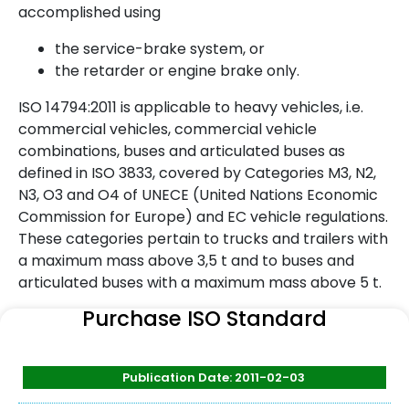
accomplished using
the service-brake system, or
the retarder or engine brake only.
ISO 14794:2011 is applicable to heavy vehicles, i.e.
commercial vehicles, commercial vehicle
combinations, buses and articulated buses as
defined in ISO 3833, covered by Categories M3, N2,
N3, O3 and O4 of UNECE (United Nations Economic
Commission for Europe) and EC vehicle regulations.
These categories pertain to trucks and trailers with
a maximum mass above 3,5 t and to buses and
articulated buses with a maximum mass above 5 t.
Purchase ISO Standard
Publication Date: 2011-02-03