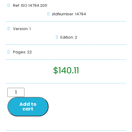
Ref: ISO 14794:2011
stdNumber: 14794
Version: 1
Edition: 2
Pages: 22
$
140.11
Add to
cart