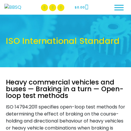
$
0.00
BBSQ Facebook Page
BBSQ Instagram Page
ISO International Standard
Heavy commercial vehicles and
buses — Braking in a turn — Open-
loop test methods
ISO 14794:2011 specifies open-loop test methods for
determining the effect of braking on the course-
holding and directional behaviour of heavy vehicles
or heavy vehicle combinations when braking is