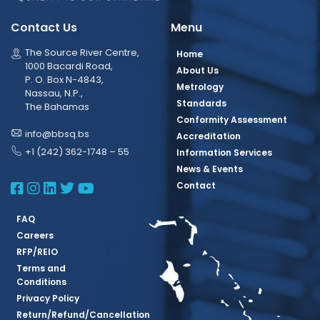
Contact Us
Menu
The Source River Centre,
Home
1000 Bacardi Road,
About Us
P. O. Box N-4843,
Metrology
Nassau, N.P.,
Standards
The Bahamas
Conformity Assessment
info@bbsq.bs
Accreditation
+1 (242) 362-1748 – 55
Information Services
News & Events
BBSQ Facebook Page
BBSQ Instagram Page
BBSQ Linkedin Page
BBSQ Twitter Page
BBSQ Youtube Page
Contact
FAQ
Careers
RFP/REIO
Terms and
Conditions
Privacy Policy
Return/Refund/Cancellation