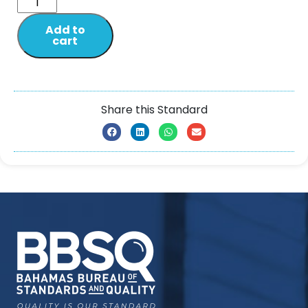
Add to
cart
Share this Standard