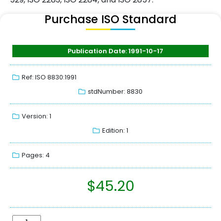
Purchase ISO Standard
Publication Date: 1991-10-17
Ref: ISO 8830:1991
stdNumber: 8830
Version: 1
Edition: 1
Pages: 4
$
45.20