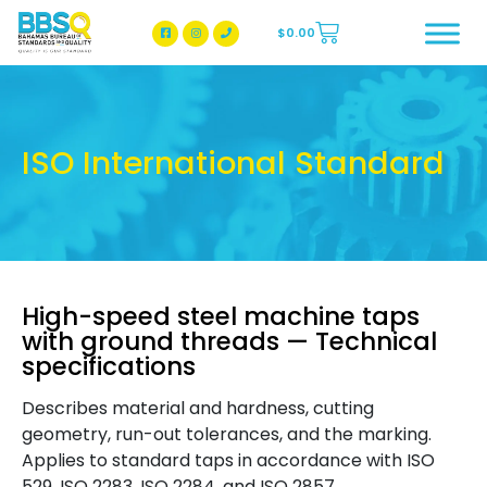
$
0.00
BBSQ Facebook Page
BBSQ Instagram Page
ISO International Standard
High-speed steel machine taps
with ground threads — Technical
specifications
Describes material and hardness, cutting
geometry, run-out tolerances, and the marking.
Applies to standard taps in accordance with ISO
529, ISO 2283, ISO 2284, and ISO 2857.