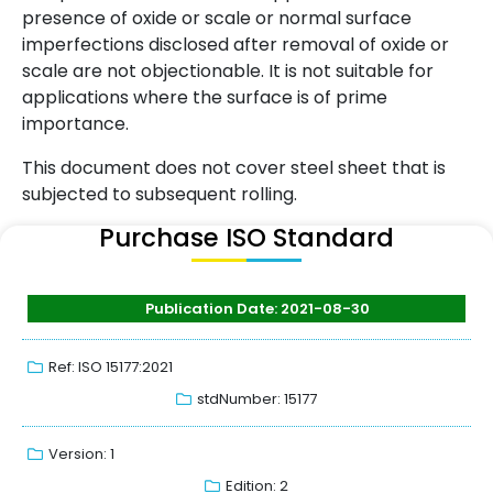
presence of oxide or scale or normal surface
imperfections disclosed after removal of oxide or
scale are not objectionable. It is not suitable for
applications where the surface is of prime
importance.
This document does not cover steel sheet that is
subjected to subsequent rolling.
Purchase ISO Standard
Publication Date: 2021-08-30
Ref: ISO 15177:2021
stdNumber: 15177
Version: 1
Edition: 2