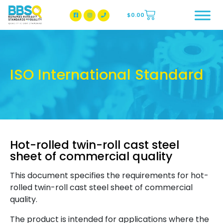
$
0.00
BBSQ Facebook Page
BBSQ Instagram Page
ISO International Standard
Hot-rolled twin-roll cast steel
sheet of commercial quality
This document specifies the requirements for hot-
rolled twin-roll cast steel sheet of commercial
quality.
The product is intended for applications where the