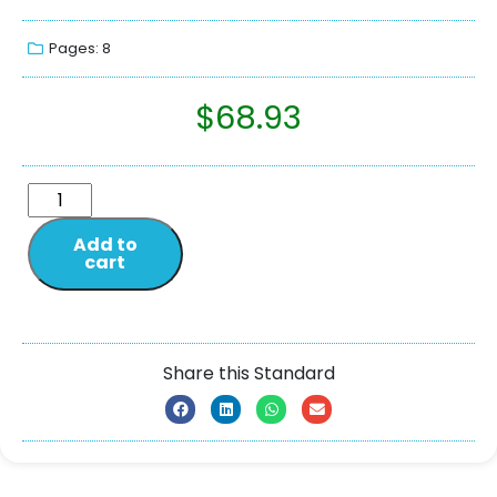
Pages: 8
$
68.93
Add to
cart
Share this Standard