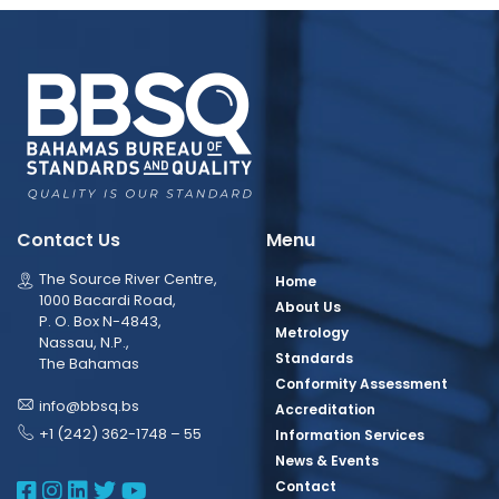
Contact Us
Menu
The Source River Centre,
Home
1000 Bacardi Road,
About Us
P. O. Box N-4843,
Metrology
Nassau, N.P.,
Standards
The Bahamas
Conformity Assessment
info@bbsq.bs
Accreditation
+1 (242) 362-1748 – 55
Information Services
News & Events
BBSQ Facebook Page
BBSQ Instagram Page
BBSQ Linkedin Page
BBSQ Twitter Page
BBSQ Youtube Page
Contact