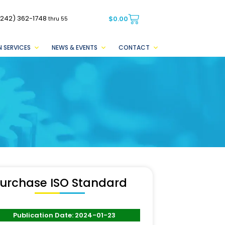
(242) 362-1748
$
0.00
thru 55
 SERVICES
NEWS & EVENTS
CONTACT
urchase ISO Standard
Publication Date: 2024-01-23