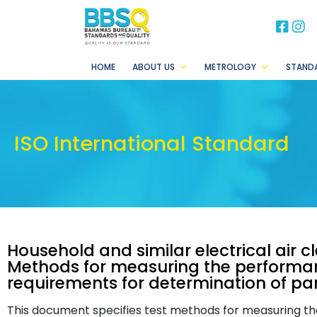
BB
B
HOME
ABOUT US
METROLOGY
STAND
ISO International Standard
Household and similar electrical air 
Methods for measuring the performanc
requirements for determination of par
This document specifies test methods for measuring t