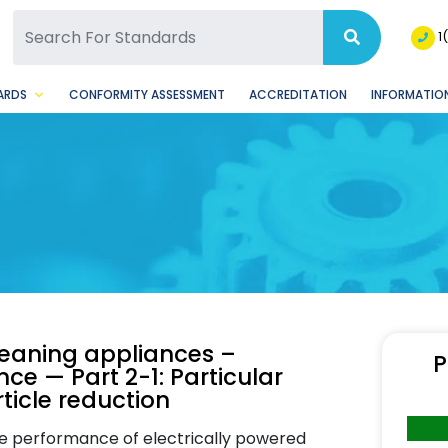
SQ Facebook Page
BSQ Instagram Page
1
ARDS
CONFORMITY ASSESSMENT
ACCREDITATION
INFORMATION
cleaning appliances –
P
e — Part 2-1: Particular
ticle reduction
he performance of electrically powered