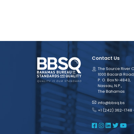
Contact Us
The Source River C
1000 Bacardi Road
P. O. Box N-4843,
Nassau, N.P.,
The Bahamas
info@bbsq.bs
+1 (242) 362-1748 
BBSQ Face
BBSQ Ins
BBSQ L
BBSQ
BB