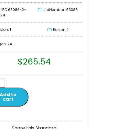
: IEC 63086-2-
stdNumber: 63086
024
sion: 1
Edition: 1
es: 74
$
265.54
Add to
cart
Share this Standard