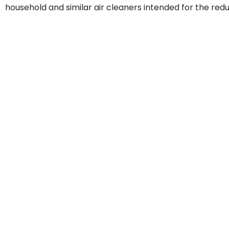
household and similar air cleaners intended for the redu