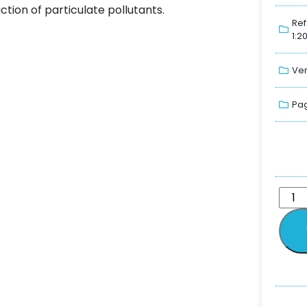
ction of particulate pollutants.
Ref
1:2
Ver
Pag