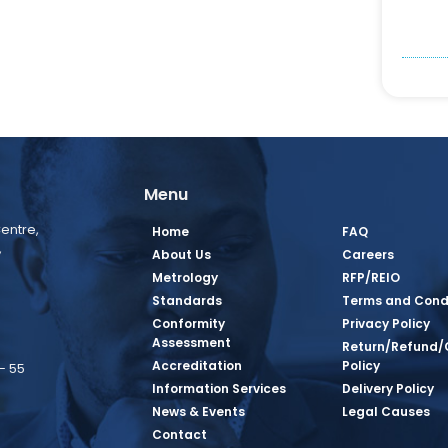
Menu
entre,
Home
FAQ
,
About Us
Careers
Metrology
RFP/REIO
Standards
Terms and Cond
Conformity
Privacy Policy
Assessment
Return/Refund/
Accreditation
Policy
– 55
Information Services
Delivery Policy
News & Events
Legal Causes
book Page
tagram Page
inkedin Page
 Twitter Page
SQ Youtube Page
Contact