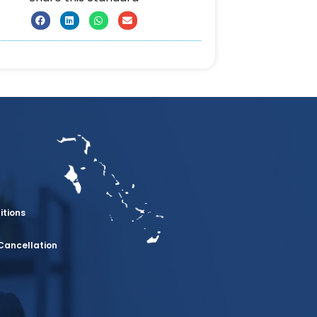
itions
Cancellation