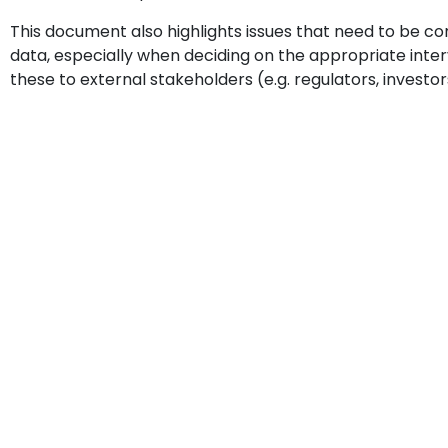
This document also highlights issues that need to be c
data, especially when deciding on the appropriate inte
these to external stakeholders (e.g. regulators, investor