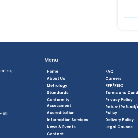
Menu
entre,
Home
FAQ
,
About Us
Careers
Metrology
RFP/REIO
Standards
Terms and Cond
Conformity
Privacy Policy
Assessment
Return/Refund/
Accreditation
Policy
– 55
Information Services
Delivery Policy
News & Events
Legal Causes
ook Page
agram Page
kedin Page
witter Page
Youtube Page
Contact