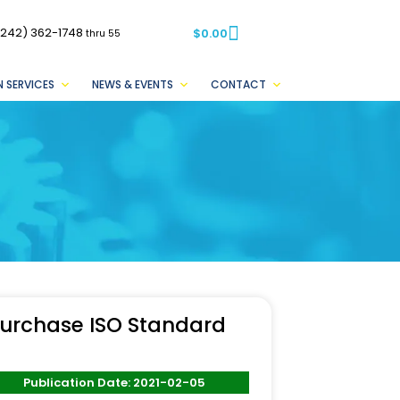
(242) 362-1748
$
0.00
thru 55
 SERVICES
NEWS & EVENTS
CONTACT
urchase ISO Standard
Publication Date: 2021-02-05