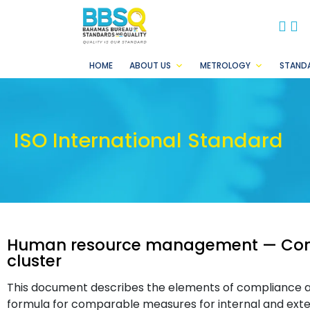
BB
B
HOME
ABOUT US
METROLOGY
STAND
ISO International Standard
Human resource management — Comp
cluster
This document describes the elements of compliance a
formula for comparable measures for internal and exte