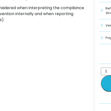
onsidered when interpreting the compliance
Ref
304
rvention internally and when reporting
s).
Ver
Pag