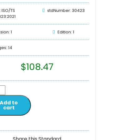
: ISO/TS
stdNumber: 30423
23:2021
sion: 1
Edition: 1
es: 14
$
108.47
Add to
cart
Share this Standard