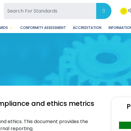
SQ Facebook Page
BSQ Instagram Page
1
ARDS
CONFORMITY ASSESSMENT
ACCREDITATION
INFORMATION
liance and ethics metrics
P
nd ethics. This document provides the
rnal reporting.