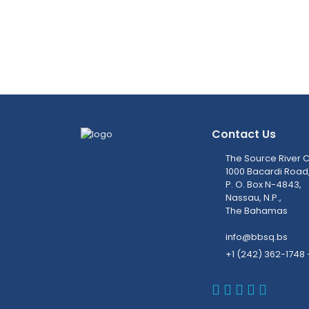
Contact Us
The Source River C
1000 Bacardi Road
P. O. Box N-4843,
Nassau, N.P.,
The Bahamas
info@bbsq.bs
+1 (242) 362-1748 
BBSQ Faceb
BBSQ Inst
BBSQ Lin
BBSQ T
BBSQ 