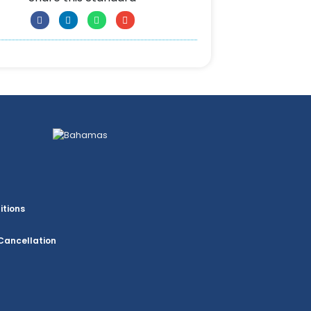
itions
Cancellation