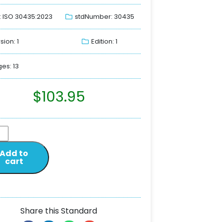
: ISO 30435:2023
stdNumber: 30435
sion: 1
Edition: 1
es: 13
$
103.95
Add to
cart
Share this Standard