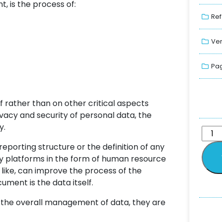
, is the process of:
Ref
Ver
Pag
lf rather than on other critical aspects
vacy and security of personal data, the
y.
eporting structure or the definition of any
gy platforms in the form of human resource
like, can improve the process of the
ment is the data itself.
to the overall management of data, they are