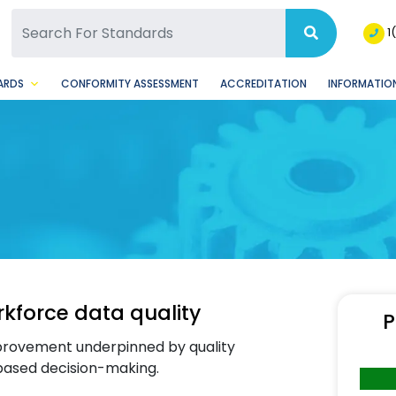
SQ Facebook Page
BSQ Instagram Page
1
ARDS
CONFORMITY ASSESSMENT
ACCREDITATION
INFORMATION
force data quality
P
mprovement underpinned by quality
based decision-making.