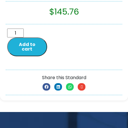
$
145.76
Add to
cart
Share this Standard