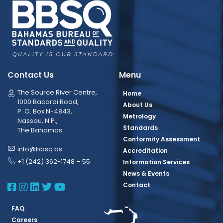
Contact Us
Menu
The Source River Centre,
Home
1000 Bacardi Road,
About Us
P. O. Box N-4843,
Metrology
Nassau, N.P.,
Standards
The Bahamas
Conformity Assessment
info@bbsq.bs
Accreditation
+1 (242) 362-1748 – 55
Information Services
News & Events
BBSQ Facebook Page
BBSQ Instagram Page
BBSQ Linkedin Page
BBSQ Twitter Page
BBSQ Youtube Page
Contact
FAQ
Careers