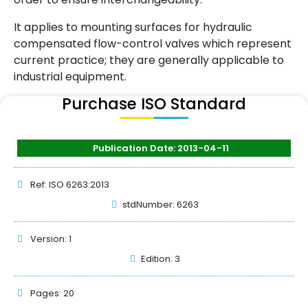
It applies to mounting surfaces for hydraulic
compensated flow-control valves which represent
current practice; they are generally applicable to
industrial equipment.
Purchase ISO Standard
Publication Date: 2013-04-11
Ref: ISO 6263:2013
stdNumber: 6263
Version: 1
Edition: 3
Pages: 20