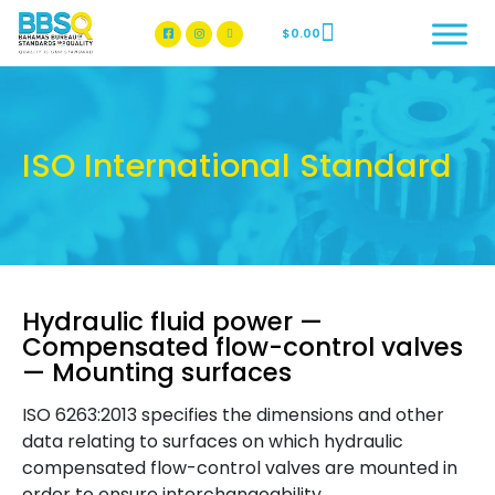
$
0.00
BBSQ Facebook Page
BBSQ Instagram Page
ISO International Standard
Hydraulic fluid power —
Compensated flow-control valves
— Mounting surfaces
ISO 6263:2013 specifies the dimensions and other
data relating to surfaces on which hydraulic
compensated flow-control valves are mounted in
order to ensure interchangeability.