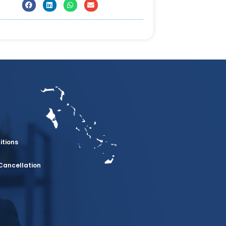
itions
Cancellation