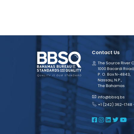
Contact Us
The Source River C
1000 Bacardi Road
P. O. Box N-4843,
Nassau, N.P.,
The Bahamas
info@bbsq.bs
+1 (242) 362-1748 
BBSQ Face
BBSQ Ins
BBSQ L
BBSQ
BB