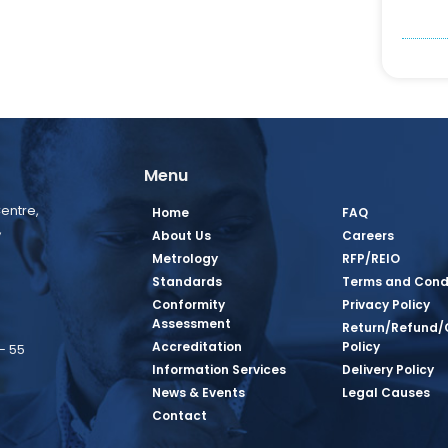
Menu
entre,
Home
FAQ
,
About Us
Careers
Metrology
RFP/REIO
Standards
Terms and Cond
Conformity
Privacy Policy
Assessment
Return/Refund/
Accreditation
Policy
– 55
Information Services
Delivery Policy
News & Events
Legal Causes
book Page
tagram Page
inkedin Page
 Twitter Page
SQ Youtube Page
Contact