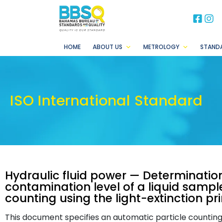
BB
B
HOME
ABOUT US
METROLOGY
STAND
ISO International Standard
Hydraulic fluid power — Determination
contamination level of a liquid sampl
counting using the light-extinction pri
This document specifies an automatic particle countin