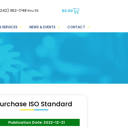
(242) 362-1748
$
0.00
thru 55
 SERVICES
NEWS & EVENTS
CONTACT
urchase ISO Standard
Publication Date: 2022-12-21