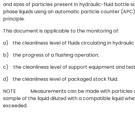
and sizes of particles present in hydraulic-fluid bottle
phase liquids using an automatic particle counter (APC)
principle.
This document is applicable to the monitoring of:
a)
the cleanliness level of fluids circulating in hydrauli
b)
the progress of a flushing operation;
c)
the cleanliness level of support equipment and test 
d)
the cleanliness level of packaged stock fluid.
NOTE
Measurements can be made with particles sus
sample of the liquid diluted with a compatible liquid wh
exceeded.