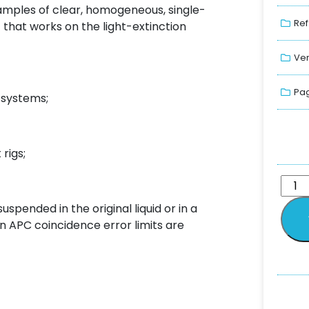
 samples of clear, homogeneous, single-
Ref
 that works on the light-extinction
Ver
Pag
c systems;
rigs;
pended in the original liquid or in a
en APC coincidence error limits are