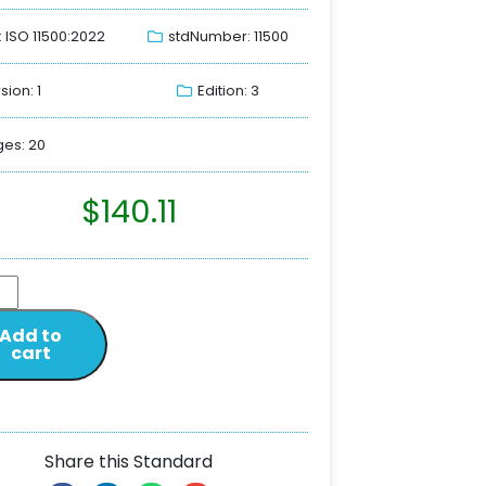
: ISO 11500:2022
stdNumber: 11500
sion: 1
Edition: 3
es: 20
$
140.11
Add to
cart
Share this Standard