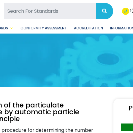
SQ Facebook Page
BSQ Instagram Page
1
ARDS
CONFORMITY ASSESSMENT
ACCREDITATION
INFORMATION
 of the particulate
P
e by automatic particle
nciple
g procedure for determining the number