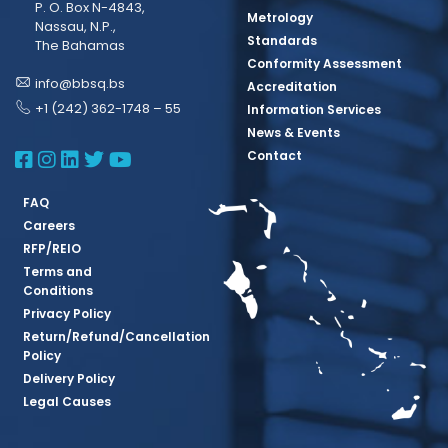
P. O. Box N-4843,
Metrology
Nassau, N.P.,
Standards
The Bahamas
Conformity Assessment
info@bbsq.bs
Accreditation
+1 (242) 362-1748 – 55
Information Services
News & Events
BBSQ Facebook Page
BBSQ Instagram Page
BBSQ Linkedin Page
BBSQ Twitter Page
BBSQ Youtube Page
Contact
FAQ
Careers
RFP/REIO
Terms and
Conditions
Privacy Policy
Return/Refund/Cancellation
Policy
Delivery Policy
Legal Causes