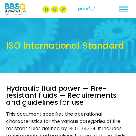
$
0.00
BBSQ Facebook Page
BBSQ Instagram Page
ISO International Standard
Hydraulic fluid power — Fire-
resistant fluids — Requirements
and guidelines for use
This document specifies the operational
characteristics for the various categories of fire-
resistant fluids defined by ISO 6743-4. It includes
requirements and guidelines for use of these fluids