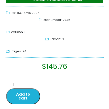
Ref: ISO 7745:2024
stdNumber: 7745
Version: 1
Edition: 3
Pages: 24
$
145.76
Add to
cart