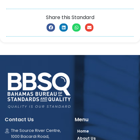
Share this Standard
Contact Us
Menu
The Source River Centre,
Home
1000 Bacardi Road,
About Us