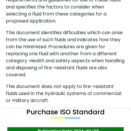
and specifies the factors to consider when
selecting a fluid from these categories for a
proposed application.
This document identifies difficulties which can arise
from the use of such fluids and indicates how they
can be minimized. Procedures are given for
replacing one fluid with another from a different
category. Health and safety aspects when handling
and disposing of fire-resistant fluids are also
covered.
This document does not apply to fire-resistant
fluids used in the hydraulic systems of commercial
or military aircraft.
Purchase ISO Standard
Publication Date: 2024-02-09