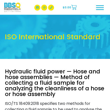
$
0.00
BBSQ Facebook Page
BBSQ Instagram Page
ISO International Standard
Hydraulic fluid power — Hose and
hose assemblies — Method of
collecting a fluid sample for
analyzing the cleanliness of a hose
or hose assembly
ISO/TS 18409:2018 specifies two methods for
collecting a fluid sample to be used to analyse the