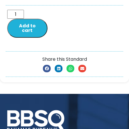
Add to
cart
Share this Standard