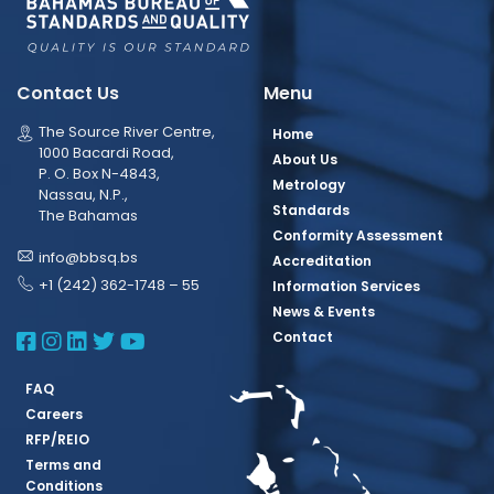
Contact Us
Menu
The Source River Centre,
Home
1000 Bacardi Road,
About Us
P. O. Box N-4843,
Metrology
Nassau, N.P.,
Standards
The Bahamas
Conformity Assessment
info@bbsq.bs
Accreditation
+1 (242) 362-1748 – 55
Information Services
News & Events
BBSQ Facebook Page
BBSQ Instagram Page
BBSQ Linkedin Page
BBSQ Twitter Page
BBSQ Youtube Page
Contact
FAQ
Careers
RFP/REIO
Terms and
Conditions