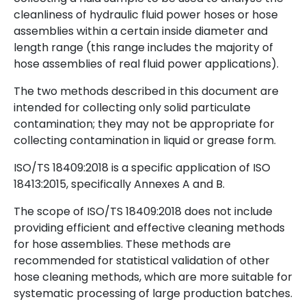
cleanliness of hydraulic fluid power hoses or hose
assemblies within a certain inside diameter and
length range (this range includes the majority of
hose assemblies of real fluid power applications).
The two methods described in this document are
intended for collecting only solid particulate
contamination; they may not be appropriate for
collecting contamination in liquid or grease form.
ISO/TS 18409:2018 is a specific application of ISO
18413:2015, specifically Annexes A and B.
The scope of ISO/TS 18409:2018 does not include
providing efficient and effective cleaning methods
for hose assemblies. These methods are
recommended for statistical validation of other
hose cleaning methods, which are more suitable for
systematic processing of large production batches.