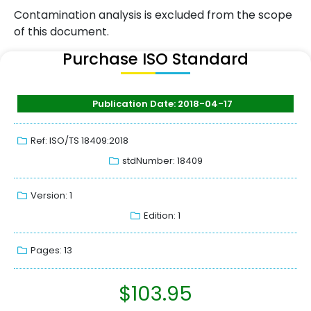
Contamination analysis is excluded from the scope
of this document.
Purchase ISO Standard
Publication Date: 2018-04-17
Ref: ISO/TS 18409:2018
stdNumber: 18409
Version: 1
Edition: 1
Pages: 13
$
103.95