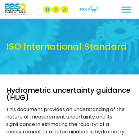
$
0.00
BBSQ Facebook Page
BBSQ Instagram Page
ISO International Standard
Hydrometric uncertainty guidance
(HUG)
This document provides an understanding of the
nature of measurement uncertainty and its
significance in estimating the “quality” of a
measurement or a determination in hydrometry.