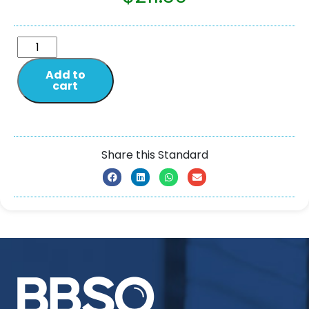
Add to
cart
Share this Standard