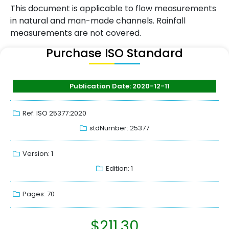
This document is applicable to flow measurements
in natural and man-made channels. Rainfall
measurements are not covered.
Purchase ISO Standard
Publication Date: 2020-12-11
Ref: ISO 25377:2020
stdNumber: 25377
Version: 1
Edition: 1
Pages: 70
$
211.30