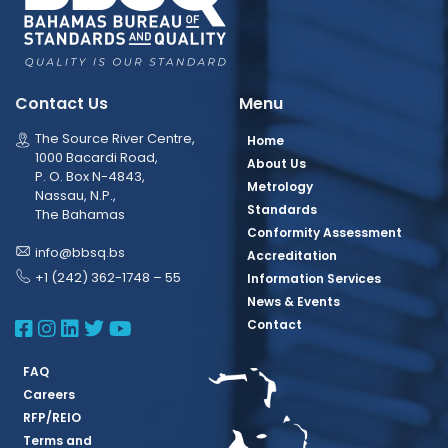
Contact Us
Menu
The Source River Centre,
Home
1000 Bacardi Road,
About Us
P. O. Box N-4843,
Metrology
Nassau, N.P.,
Standards
The Bahamas
Conformity Assessment
info@bbsq.bs
Accreditation
+1 (242) 362-1748 – 55
Information Services
News & Events
BBSQ Facebook Page
BBSQ Instagram Page
BBSQ Linkedin Page
BBSQ Twitter Page
BBSQ Youtube Page
Contact
FAQ
Careers
RFP/REIO
Terms and