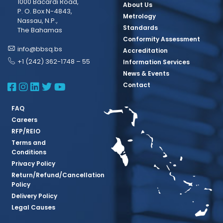
1000 Bacardi Road,
About Us
P. O. Box N-4843,
Metrology
Nassau, N.P.,
Standards
The Bahamas
Conformity Assessment
info@bbsq.bs
Accreditation
+1 (242) 362-1748 – 55
Information Services
News & Events
BBSQ Facebook Page
BBSQ Instagram Page
BBSQ Linkedin Page
BBSQ Twitter Page
BBSQ Youtube Page
Contact
FAQ
Careers
RFP/REIO
Terms and
Conditions
Privacy Policy
Return/Refund/Cancellation
Policy
Delivery Policy
Legal Causes