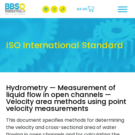
$
0.00
BBSQ Facebook Page
BBSQ Instagram Page
ISO International Standard
Hydrometry — Measurement of
liquid flow in open channels —
Velocity area methods using point
velocity measurements
This document specifies methods for determining
the velocity and cross-sectional area of water
flowing in open channels and for calculating the