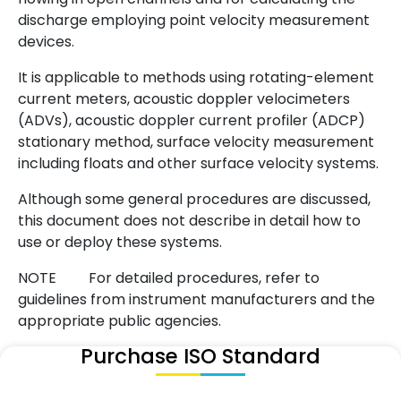
discharge employing point velocity measurement
devices.
It is applicable to methods using rotating-element
current meters, acoustic doppler velocimeters
(ADVs), acoustic doppler current profiler (ADCP)
stationary method, surface velocity measurement
including floats and other surface velocity systems.
Although some general procedures are discussed,
this document does not describe in detail how to
use or deploy these systems.
NOTE For detailed procedures, refer to
guidelines from instrument manufacturers and the
appropriate public agencies.
Purchase ISO Standard