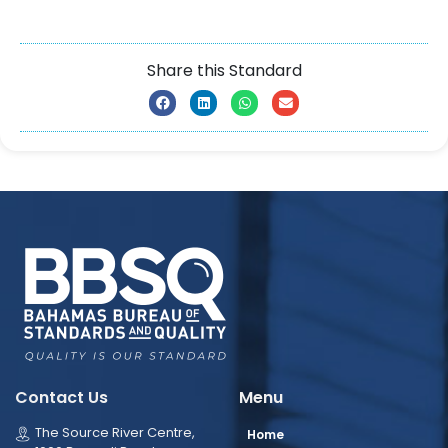
Share this Standard
Contact Us
Menu
The Source River Centre,
Home