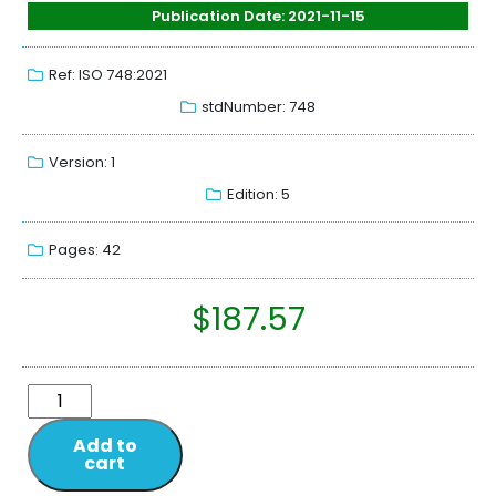
Publication Date: 2021-11-15
Ref: ISO 748:2021
stdNumber: 748
Version: 1
Edition: 5
Pages: 42
$
187.57
Add to
cart