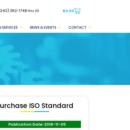
(242) 362-1748
$
0.00
thru 55
 SERVICES
NEWS & EVENTS
CONTACT
urchase ISO Standard
Publication Date: 2018-11-05