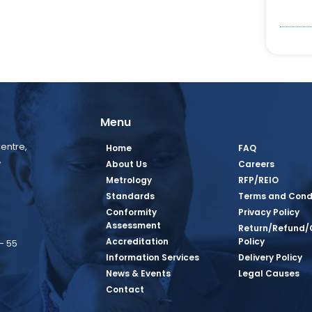
Menu
entre,
Home
FAQ
,
About Us
Careers
Metrology
RFP/REIO
Standards
Terms and Cond
Conformity
Privacy Policy
Assessment
Return/Refund/
Accreditation
Policy
– 55
Information Services
Delivery Policy
News & Events
Legal Causes
book Page
tagram Page
inkedin Page
 Twitter Page
SQ Youtube Page
Contact