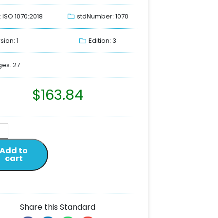
: ISO 1070:2018
stdNumber: 1070
sion: 1
Edition: 3
es: 27
$
163.84
Add to
cart
Share this Standard