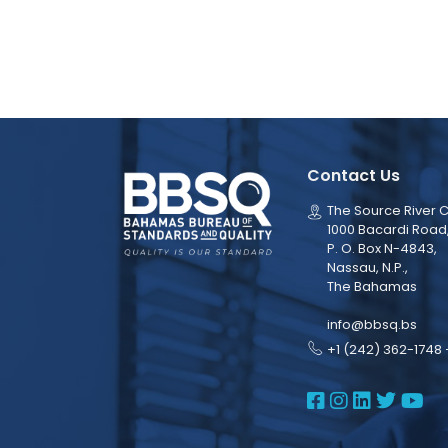
Contact Us
The Source River C
1000 Bacardi Road
P. O. Box N-4843,
Nassau, N.P.,
The Bahamas
info@bbsq.bs
+1 (242) 362-1748 
BBSQ Face
BBSQ Ins
BBSQ L
BBSQ
BB