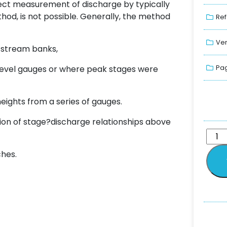
irect measurement of discharge by typically
od, is not possible. Generally, the method
Ref
Ver
e stream banks,
Pag
r-level gauges or where peak stages were
eights from a series of gauges.
on of stage?discharge relationships above
ches.