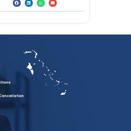
itions
Cancellation