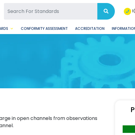
SQ Facebook Page
BSQ Instagram Page
1
ARDS
CONFORMITY ASSESSMENT
ACCREDITATION
INFORMATION
P
harge in open channels from observations
annel.