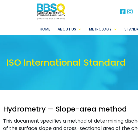
BB
B
HOME
ABOUT US
METROLOGY
STAND
ISO International Standard
Hydrometry — Slope-area method
This document specifies a method of determining disc
of the surface slope and cross-sectional area of the ch