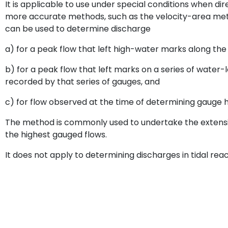
It is applicable to use under special conditions when d
more accurate methods, such as the velocity-area meth
can be used to determine discharge
a) for a peak flow that left high-water marks along th
b) for a peak flow that left marks on a series of wate
recorded by that series of gauges, and
c) for flow observed at the time of determining gauge h
The method is commonly used to undertake the extensi
the highest gauged flows.
It does not apply to determining discharges in tidal rea