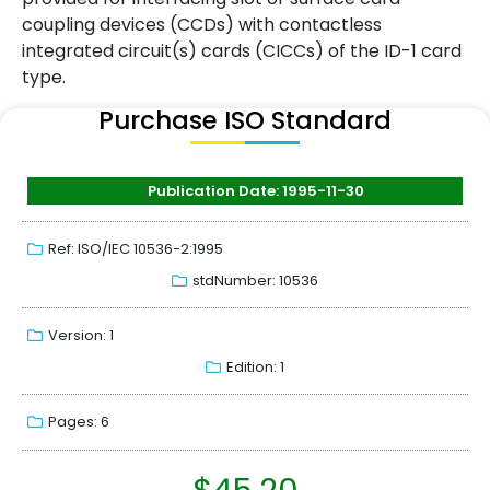
coupling devices (CCDs) with contactless
integrated circuit(s) cards (CICCs) of the ID-1 card
type.
Purchase ISO Standard
Publication Date: 1995-11-30
Ref: ISO/IEC 10536-2:1995
stdNumber: 10536
Version: 1
Edition: 1
Pages: 6