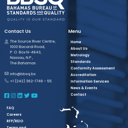
Contact Us
Menu
The Source River Centre,
Home
1000 Bacardi Road,
About Us
P. O. Box N-4843,
Metrology
Nassau, N.P.,
Standards
The Bahamas
Conformity Assessment
info@bbsq.bs
Accreditation
+1 (242) 362-1748 – 55
Information Services
News & Events
BBSQ Facebook Page
BBSQ Instagram Page
BBSQ Linkedin Page
BBSQ Twitter Page
BBSQ Youtube Page
Contact
FAQ
Careers
RFP/REIO
Terms and