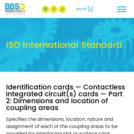
$
0.00
BBSQ Facebook Page
BBSQ Instagram Page
ISO International Standard
Identification cards — Contactless
integrated circuit(s) cards — Part
2: Dimensions and location of
coupling areas
Specifies the dimensions, location, nature and
assignment of each of the coupling areas to be
provided for interfacing slot or surface card