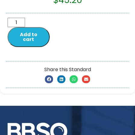
$
45.20
Add to
cart
Share this Standard