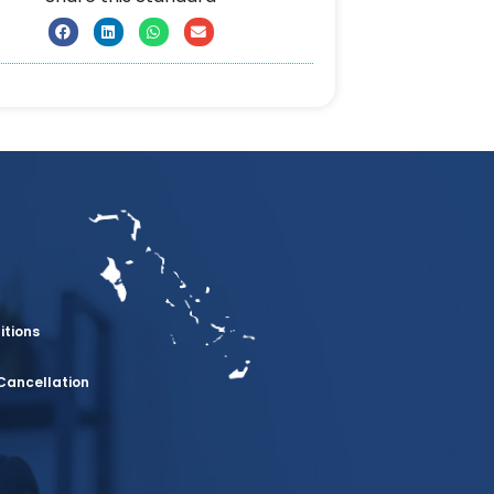
itions
Cancellation