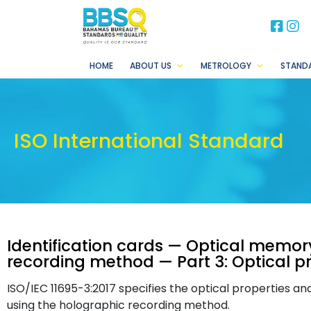
BB
B
HOME
ABOUT US
METROLOGY
STAND
ISO International Standard
Identification cards — Optical memo
recording method — Part 3: Optical pr
ISO/IEC 11695-3:2017 specifies the optical properties a
using the holographic recording method.