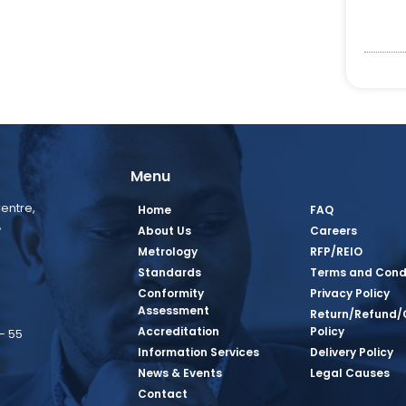
Menu
entre,
Home
FAQ
,
About Us
Careers
Metrology
RFP/REIO
Standards
Terms and Cond
Conformity
Privacy Policy
Assessment
Return/Refund/
Accreditation
Policy
– 55
Information Services
Delivery Policy
News & Events
Legal Causes
book Page
tagram Page
inkedin Page
 Twitter Page
SQ Youtube Page
Contact