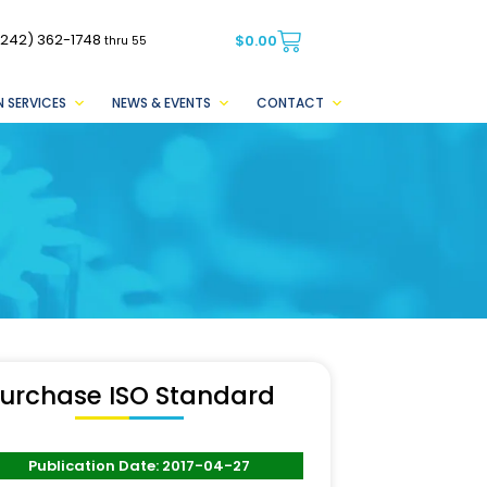
(242) 362-1748
$
0.00
thru 55
 SERVICES
NEWS & EVENTS
CONTACT
urchase ISO Standard
Publication Date: 2017-04-27