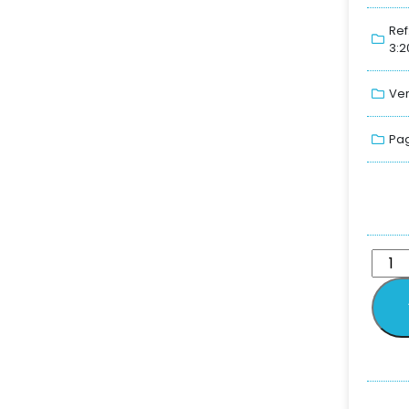
Ref
3:2
Ver
Pag