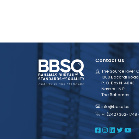
Contact Us
The Source River C
1000 Bacardi Road
P. O. Box N-4843,
Nassau, N.P.,
The Bahamas
info@bbsq.bs
+1 (242) 362-1748 
BBSQ Face
BBSQ Ins
BBSQ L
BBSQ
BB