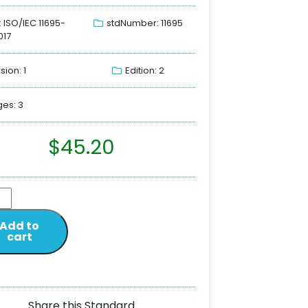
: ISO/IEC 11695-
stdNumber: 11695
017
sion: 1
Edition: 2
es: 3
$
45.20
Add to
cart
Share this Standard