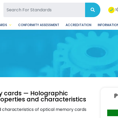
SQ Facebook Page
BSQ Instagram Page
1
ARDS
CONFORMITY ASSESSMENT
ACCREDITATION
INFORMATION
ry cards — Holographic
P
operties and characteristics
nd characteristics of optical memory cards