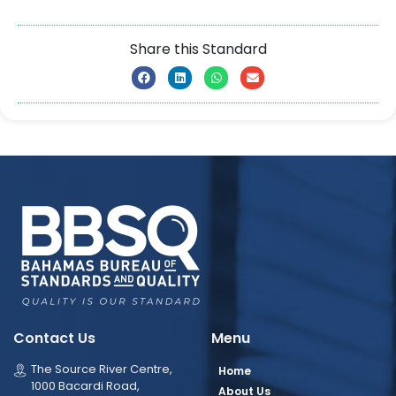
Share this Standard
Contact Us
Menu
The Source River Centre,
Home
1000 Bacardi Road,
About Us