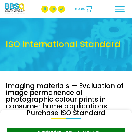
$
0.00
BBSQ Facebook Page
BBSQ Instagram Page
ISO International Standard
Imaging materials — Evaluation of
image permanence of
photographic colour prints in
consumer home applications
Purchase ISO Standard
Publication Date: 2020-04-29