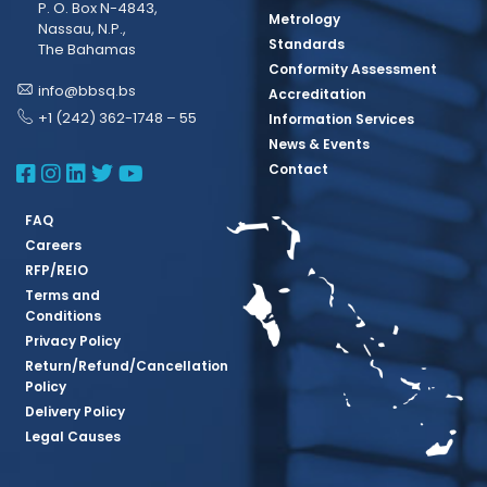
P. O. Box N-4843,
Metrology
Nassau, N.P.,
Standards
The Bahamas
Conformity Assessment
info@bbsq.bs
Accreditation
+1 (242) 362-1748 – 55
Information Services
News & Events
BBSQ Facebook Page
BBSQ Instagram Page
BBSQ Linkedin Page
BBSQ Twitter Page
BBSQ Youtube Page
Contact
FAQ
Careers
RFP/REIO
Terms and
Conditions
Privacy Policy
Return/Refund/Cancellation
Policy
Delivery Policy
Legal Causes