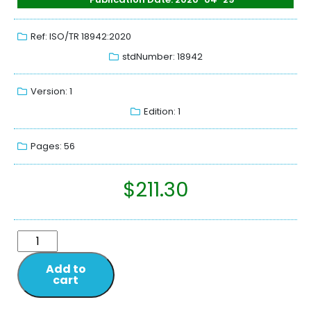
Ref: ISO/TR 18942:2020
stdNumber: 18942
Version: 1
Edition: 1
Pages: 56
$
211.30
Add to
cart