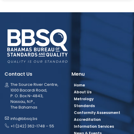
Contact Us
Menu
The Source River Centre,
Home
1000 Bacardi Road,
About Us
P. O. Box N-4843,
Metrology
Nassau, N.P.,
Standards
The Bahamas
Conformity Assessment
info@bbsq.bs
Accreditation
+1 (242) 362-1748 – 55
Information Services
News & Events