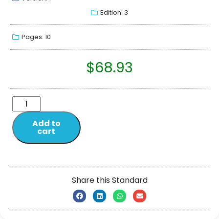
Edition: 3
Pages: 10
$
68.93
Add to
cart
Share this Standard