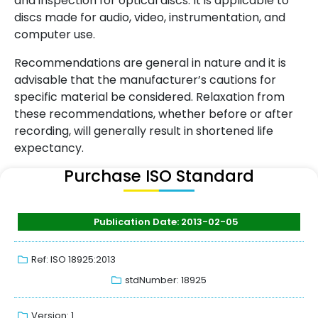
and inspection for optical discs. It is applicable to
discs made for audio, video, instrumentation, and
computer use.
Recommendations are general in nature and it is
advisable that the manufacturer’s cautions for
specific material be considered. Relaxation from
these recommendations, whether before or after
recording, will generally result in shortened life
expectancy.
Purchase ISO Standard
Publication Date: 2013-02-05
Ref: ISO 18925:2013
stdNumber: 18925
Version: 1