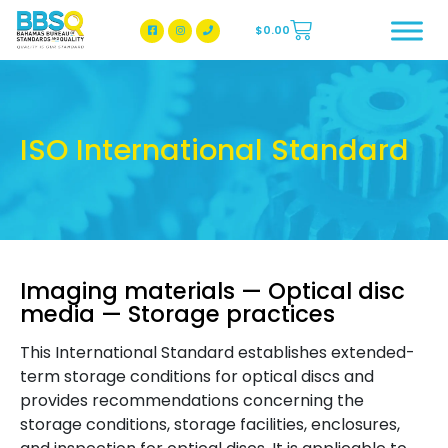
$
0.00
BBSQ Facebook Page
BBSQ Instagram Page
ISO International Standard
Imaging materials — Optical disc
media — Storage practices
This International Standard establishes extended-
term storage conditions for optical discs and
provides recommendations concerning the
storage conditions, storage facilities, enclosures,