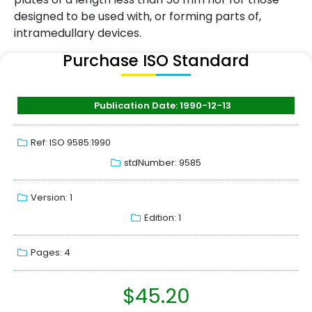
designed to be used with, or forming parts of,
intramedullary devices.
Purchase ISO Standard
Publication Date: 1990-12-13
Ref: ISO 9585:1990
stdNumber: 9585
Version: 1
Edition: 1
Pages: 4
$
45.20