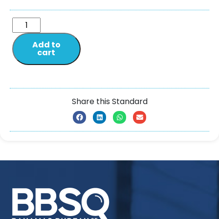
Add to
cart
Share this Standard