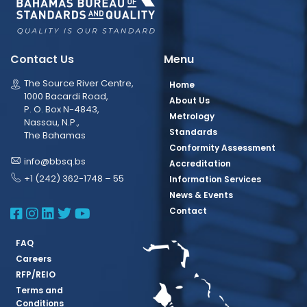
Contact Us
Menu
The Source River Centre,
Home
1000 Bacardi Road,
About Us
P. O. Box N-4843,
Metrology
Nassau, N.P.,
Standards
The Bahamas
Conformity Assessment
info@bbsq.bs
Accreditation
+1 (242) 362-1748 – 55
Information Services
News & Events
BBSQ Facebook Page
BBSQ Instagram Page
BBSQ Linkedin Page
BBSQ Twitter Page
BBSQ Youtube Page
Contact
FAQ
Careers
RFP/REIO
Terms and
Conditions