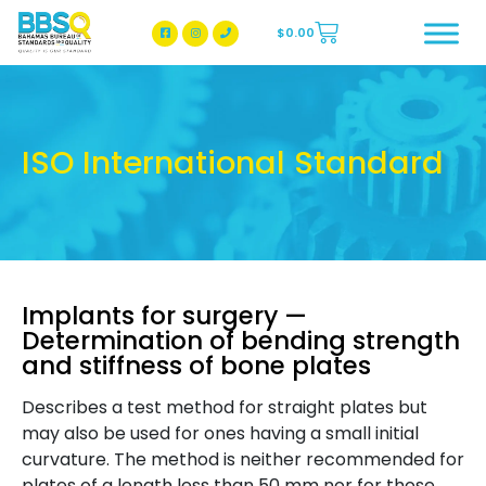
$
0.00
BBSQ Facebook Page
BBSQ Instagram Page
ISO International Standard
Implants for surgery —
Determination of bending strength
and stiffness of bone plates
Describes a test method for straight plates but
may also be used for ones having a small initial
curvature. The method is neither recommended for
plates of a length less than 50 mm nor for those