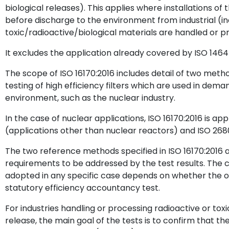
biological releases). This applies where installations of t
before discharge to the environment from industrial (in
toxic/radioactive/biological materials are handled or p
It excludes the application already covered by ISO 1464
The scope of ISO 16170:2016 includes detail of two metho
testing of high efficiency filters which are used in dem
environment, such as the nuclear industry.
In the case of nuclear applications, ISO 16170:2016 is ap
(applications other than nuclear reactors) and ISO 268
The two reference methods specified in ISO 16170:2016 ar
requirements to be addressed by the test results. The 
adopted in any specific case depends on whether the ou
statutory efficiency accountancy test.
For industries handling or processing radioactive or toxic
release, the main goal of the tests is to confirm that the f