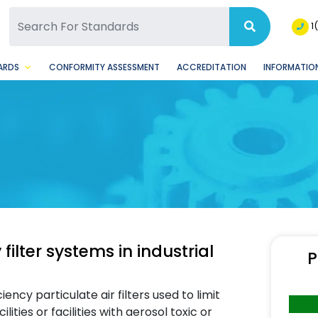
SQ Facebook Page
BSQ Instagram Page
1
ARDS
CONFORMITY ASSESSMENT
ACCREDITATION
INFORMATION
 filter systems in industrial
P
iency particulate air filters used to limit
ties or facilities with aerosol toxic or