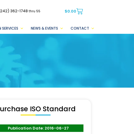
(242) 362-1748
$
0.00
thru 55
 SERVICES
NEWS & EVENTS
CONTACT
urchase ISO Standard
Publication Date: 2016-06-27