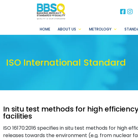
BB
B
HOME
ABOUT US
METROLOGY
STAND
ISO International Standard
In situ test methods for high efficiency
facilities
ISO 16170:2016 specifies in situ test methods for high effic
releases towards the environment (e.g. from nuclear facili