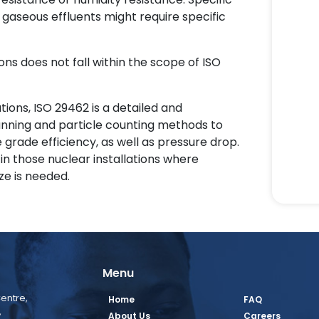
gaseous effluents might require specific
ons does not fall within the scope of ISO
ations, ISO 29462 is a detailed and
nning and particle counting methods to
 grade efficiency, as well as pressure drop.
n those nuclear installations where
ze is needed.
Menu
entre,
Home
FAQ
,
About Us
Careers