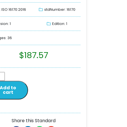
: ISO 16170:2016
stdNumber: 16170
sion: 1
Edition: 1
es: 36
$
187.57
Add to
cart
Share this Standard