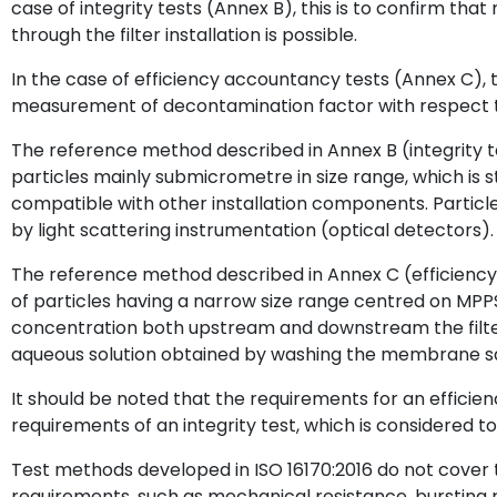
case of integrity tests (Annex B), this is to confirm that
through the filter installation is possible.
In the case of efficiency accountancy tests (Annex C), 
measurement of decontamination factor with respect to
The reference method described in Annex B (integrity tes
particles mainly submicrometre in size range, which is 
compatible with other installation components. Particl
by light scattering instrumentation (optical detectors).
The reference method described in Annex C (efficiency
of particles having a narrow size range centred on MPPS 
concentration both upstream and downstream the filters
aqueous solution obtained by washing the membrane sam
It should be noted that the requirements for an efficie
requirements of an integrity test, which is considered 
Test methods developed in ISO 16170:2016 do not cover 
requirements, such as mechanical resistance, bursting r