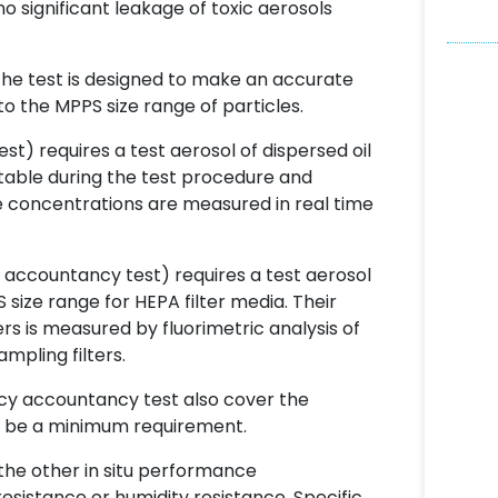
 no significant leakage of toxic aerosols
the test is designed to make an accurate
 the MPPS size range of particles.
t) requires a test aerosol of dispersed oil
stable during the test procedure and
e concentrations are measured in real time
 accountancy test) requires a test aerosol
size range for HEPA filter media. Their
 is measured by fluorimetric analysis of
pling filters.
ncy accountancy test also cover the
to be a minimum requirement.
the other in situ performance
esistance or humidity resistance. Specific