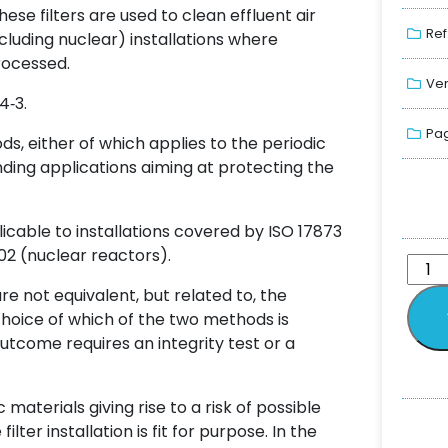
hese filters are used to clean effluent air
Ref
cluding nuclear) installations where
rocessed.
Ver
4‑3.
Pag
ds, either of which applies to the periodic
anding applications aiming at protecting the
plicable to installations covered by ISO 17873
02 (nuclear reactors).
e not equivalent, but related to, the
choice of which of the two methods is
tcome requires an integrity test or a
 materials giving rise to a risk of possible
ilter installation is fit for purpose. In the