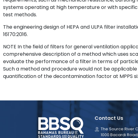
systems operating at high temperature or with specific 
test methods.
The engineering design of HEPA and ULPA filter installati
16170:2016.
NOTE In the field of filters for general ventilation applic
comprehensive description of a method which uses sca
evaluate the performance of a filter in terms of particle
Such a method and procedure would not be applicable i
quantification of the decontamination factor at MPPS si
Contact Us
The Source River C
1000 Bacardi Road