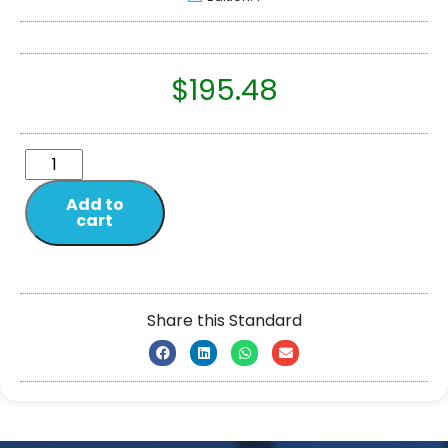
$
195.48
Add to
cart
Share this Standard