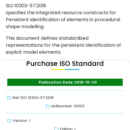
ISO 10303-57:2018
specifies the integrated resource constructs for
Persistent identification of elements in procedural
shape modelling.
This document defines standardized
representations for the persistent identification of
explicit model elements.
Purchase ISO Standard
Publication Date: 2018-10-03
Ref: ISO 10303-57:2018
stdNumber: 10303
Version: 1
Edition: 1