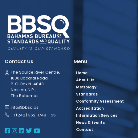
Contact Us
Menu
The Source River Centre,
Home
1000 Bacardi Road,
About Us
P. O. Box N-4843,
Metrology
Nassau, N.P.,
Standards
The Bahamas
Conformity Assessment
info@bbsq.bs
Accreditation
+1 (242) 362-1748 – 55
Information Services
News & Events
BBSQ Facebook Page
BBSQ Instagram Page
BBSQ Linkedin Page
BBSQ Twitter Page
BBSQ Youtube Page
Contact