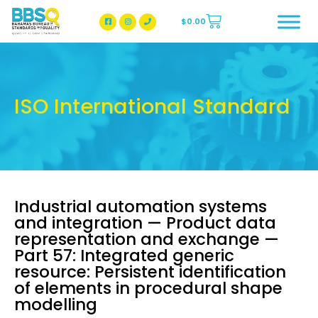
$
0.00
BBSQ Facebook Page
BBSQ Instagram Page
ISO International Standard
Industrial automation systems
and integration — Product data
representation and exchange —
Part 57: Integrated generic
resource: Persistent identification
of elements in procedural shape
modelling