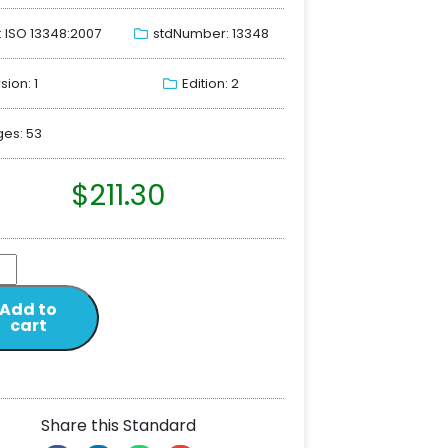
: ISO 13348:2007
stdNumber: 13348
sion: 1
Edition: 2
es: 53
$
211.30
Add to
cart
Share this Standard