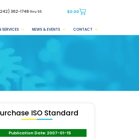
(242) 362-1748
$
0.00
thru 55
 SERVICES
NEWS & EVENTS
CONTACT
urchase ISO Standard
Publication Date: 2007-01-15