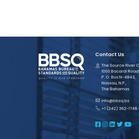
Contact Us
The Source River C
1000 Bacardi Road
P. O. Box N-4843,
Nassau, N.P.,
The Bahamas
info@bbsq.bs
+1 (242) 362-1748 
BBSQ Face
BBSQ Ins
BBSQ L
BBSQ
BB