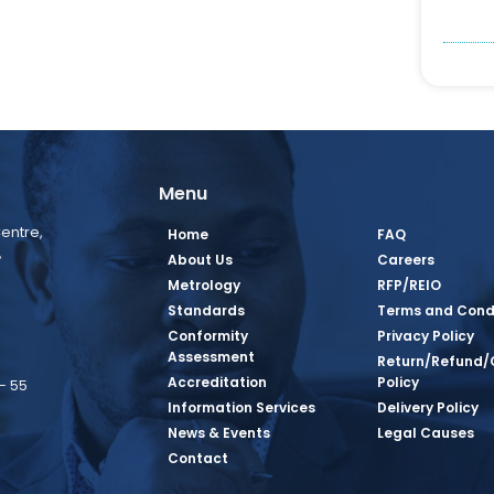
Menu
entre,
Home
FAQ
,
About Us
Careers
Metrology
RFP/REIO
Standards
Terms and Cond
Conformity
Privacy Policy
Assessment
Return/Refund/
Accreditation
Policy
– 55
Information Services
Delivery Policy
News & Events
Legal Causes
book Page
tagram Page
inkedin Page
 Twitter Page
SQ Youtube Page
Contact