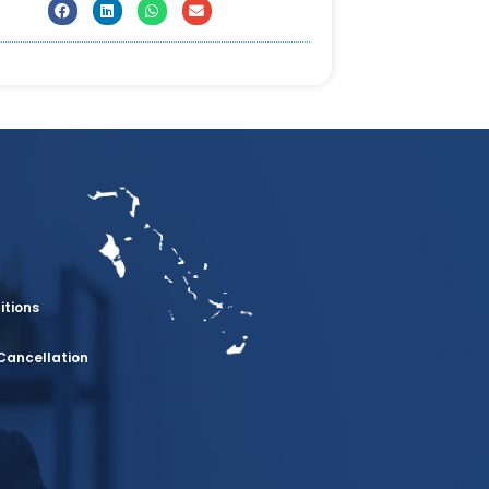
itions
Cancellation