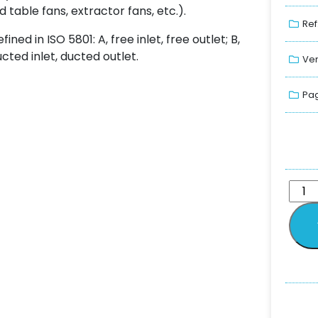
 table fans, extractor fans, etc.).
Ref
ned in ISO 5801: A, free inlet, free outlet; B,
ducted inlet, ducted outlet.
Ver
Pag