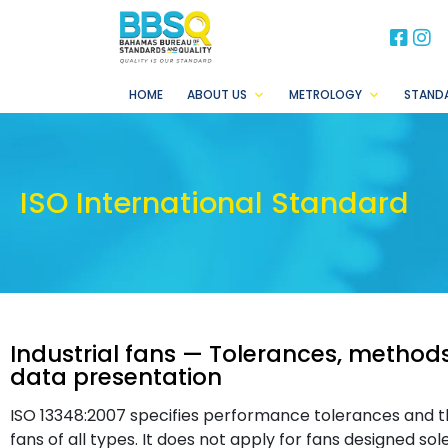
BB
B
HOME
ABOUT US
METROLOGY
STAND
ISO International Standard
Industrial fans — Tolerances, method
data presentation
ISO 13348:2007 specifies performance tolerances and th
fans of all types. It does not apply for fans designed sol