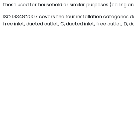
those used for household or similar purposes (ceiling and
ISO 13348:2007 covers the four installation categories defi
free inlet, ducted outlet; C, ducted inlet, free outlet; D, 