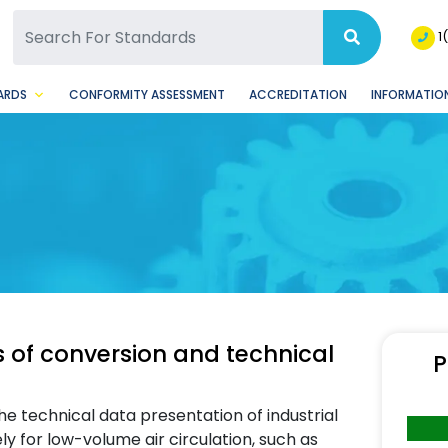
SQ Facebook Page
BSQ Instagram Page
1
ARDS
CONFORMITY ASSESSMENT
ACCREDITATION
INFORMATION
s of conversion and technical
P
e technical data presentation of industrial
ely for low-volume air circulation, such as