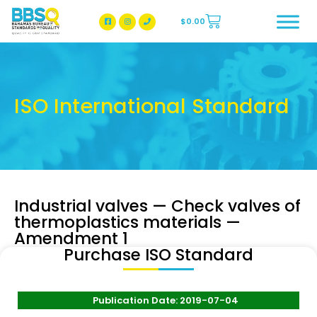
$
0.00
BBSQ Facebook Page
BBSQ Instagram Page
ISO International Standard
Industrial valves — Check valves of
thermoplastics materials —
Amendment 1
Purchase ISO Standard
Publication Date: 2019-07-04