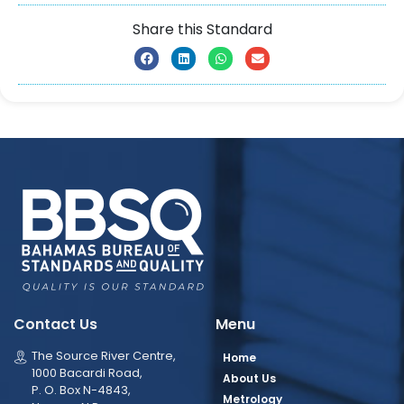
Share this Standard
Contact Us
Menu
The Source River Centre,
Home
1000 Bacardi Road,
About Us
P. O. Box N-4843,
Metrology