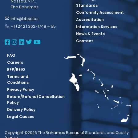
Nassau, N.P.,
Standards
The Bahamas
Conformity Assessment
info@bbsq.bs
Accreditation
+1 (242) 362-1748 – 55
Information Services
News & Events
BBSQ Facebook Page
BBSQ Instagram Page
BBSQ Linkedin Page
BBSQ Twitter Page
BBSQ Youtube Page
Contact
FAQ
Careers
RFP/REIO
Terms and
Conditions
Privacy Policy
Return/Refund/Cancellation
Policy
Delivery Policy
Legal Causes
Copyright ©2026 The Bahamas Bureau of Standards and Quality