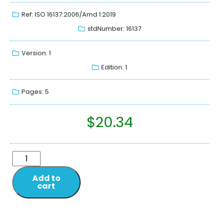
Ref: ISO 16137:2006/Amd 1:2019
stdNumber: 16137
Version: 1
Edition: 1
Pages: 5
$
20.34
Add to
cart