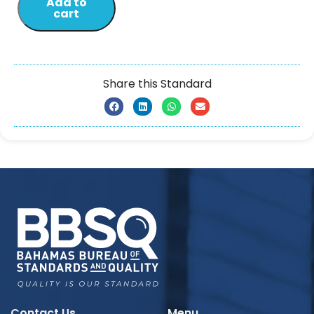
Add to
cart
Share this Standard
Contact Us
Menu