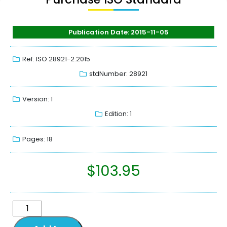
Publication Date: 2015-11-05
Ref: ISO 28921-2:2015
stdNumber: 28921
Version: 1
Edition: 1
Pages: 18
$
103.95