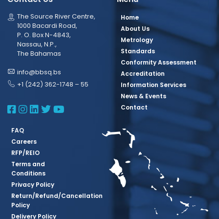
The Source River Centre,
Home
1000 Bacardi Road,
About Us
P. O. Box N-4843,
Metrology
Nassau, N.P.,
Standards
The Bahamas
Conformity Assessment
info@bbsq.bs
Accreditation
+1 (242) 362-1748 – 55
Information Services
News & Events
BBSQ Facebook Page
BBSQ Instagram Page
BBSQ Linkedin Page
BBSQ Twitter Page
BBSQ Youtube Page
Contact
FAQ
Careers
RFP/REIO
Terms and
Conditions
Privacy Policy
Return/Refund/Cancellation
Policy
Delivery Policy