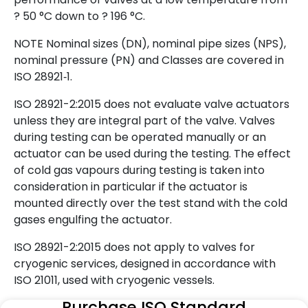
? 50 °C down to ? 196 °C.
NOTE Nominal sizes (DN), nominal pipe sizes (NPS),
nominal pressure (PN) and Classes are covered in
ISO 28921‑1.
ISO 28921-2:2015 does not evaluate valve actuators
unless they are integral part of the valve. Valves
during testing can be operated manually or an
actuator can be used during the testing. The effect
of cold gas vapours during testing is taken into
consideration in particular if the actuator is
mounted directly over the test stand with the cold
gases engulfing the actuator.
ISO 28921-2:2015 does not apply to valves for
cryogenic services, designed in accordance with
ISO 21011, used with cryogenic vessels.
Purchase ISO Standard