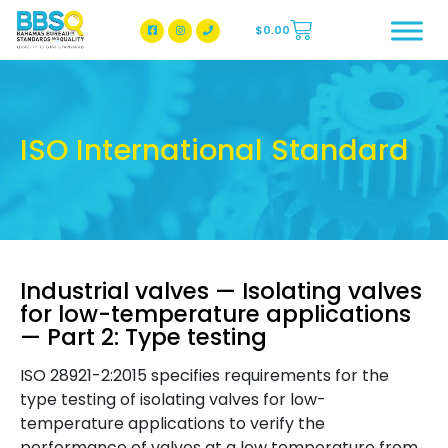
$
0.00
BBSQ Facebook Page
BBSQ Instagram Page
ISO International Standard
Industrial valves — Isolating valves
for low-temperature applications
— Part 2: Type testing
ISO 28921-2:2015 specifies requirements for the
type testing of isolating valves for low-
temperature applications to verify the
performance of valves at a low temperature from