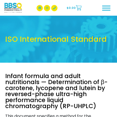
$
0.00
BBSQ Facebook Page
BBSQ Instagram Page
ISO International Standard
Infant formula and adult
nutritionals — Determination of β-
carotene, lycopene and lutein by
reversed-phase ultra-high
performance liquid
chromatography (RP-UHPLC)
This document specifies a method for the