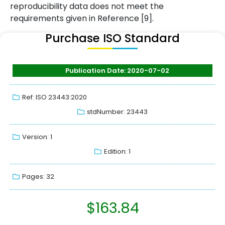
reproducibility data does not meet the
requirements given in Reference [9].
Purchase ISO Standard
Publication Date: 2020-07-02
Ref: ISO 23443:2020
stdNumber: 23443
Version: 1
Edition: 1
Pages: 32
$
163.84