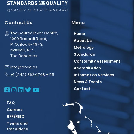
Contact Us
Menu
The Source River Centre,
Home
1000 Bacardi Road,
About Us
P. O. Box N-4843,
Metrology
Nassau, N.P.,
Standards
The Bahamas
Conformity Assessment
info@bbsq.bs
Accreditation
+1 (242) 362-1748 – 55
Information Services
News & Events
BBSQ Facebook Page
BBSQ Instagram Page
BBSQ Linkedin Page
BBSQ Twitter Page
BBSQ Youtube Page
Contact
FAQ
Careers
RFP/REIO
Terms and
Conditions