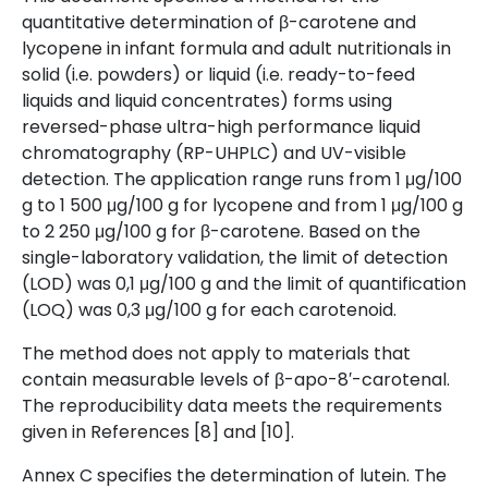
quantitative determination of β-carotene and
lycopene in infant formula and adult nutritionals in
solid (i.e. powders) or liquid (i.e. ready-to-feed
liquids and liquid concentrates) forms using
reversed-phase ultra-high performance liquid
chromatography (RP-UHPLC) and UV-visible
detection. The application range runs from 1 μg/100
g to 1 500 μg/100 g for lycopene and from 1 μg/100 g
to 2 250 μg/100 g for β-carotene. Based on the
single-laboratory validation, the limit of detection
(LOD) was 0,1 μg/100 g and the limit of quantification
(LOQ) was 0,3 μg/100 g for each carotenoid.
The method does not apply to materials that
contain measurable levels of β-apo-8′-carotenal.
The reproducibility data meets the requirements
given in References [8] and [10].
Annex C specifies the determination of lutein. The