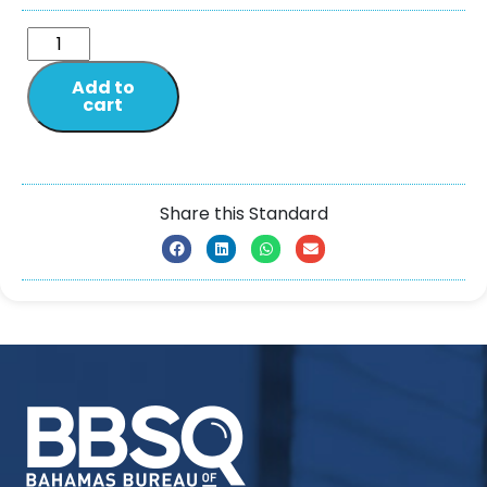
Add to
cart
Share this Standard