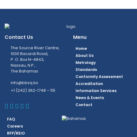
Contact Us
Menu
The Source River Centre,
Home
1000 Bacardi Road,
About Us
P. O. Box N-4843,
Metrology
Nassau, N.P.,
Standards
The Bahamas
Conformity Assessment
info@bbsq.bs
Accreditation
+1 (242) 362-1748 – 55
Information Services
News & Events
BBSQ Facebook Page
BBSQ Instagram Page
BBSQ Linkedin Page
BBSQ Twitter Page
BBSQ Youtube Page
Contact
FAQ
Careers
RFP/REIO