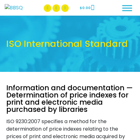
$
0.00
BBSQ Facebook Page
BBSQ Instagram Page
ISO International Standard
Information and documentation —
Determination of price indexes for
print and electronic media
purchased by libraries
ISO 9230:2007 specifies a method for the
determination of price indexes relating to the
prices of print and electronic media acquired by