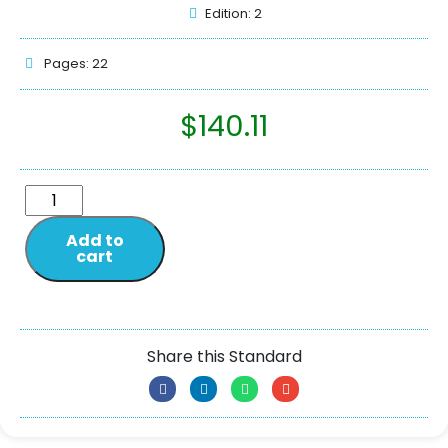
Edition: 2
Pages: 22
$
140.11
Add to
cart
Share this Standard