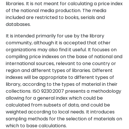
libraries. It is not meant for calculating a price index
of the national media production. The media
included are restricted to books, serials and
databases.
It is intended primarily for use by the library
community, although it is accepted that other
organizations may also find it useful. It focuses on
compiling price indexes on the base of national and
international sources, relevant to one country or
region and different types of libraries. Different
indexes will be appropriate to different types of
library, according to the types of material in their
collections. ISO 9230:2007 presents a methodology
allowing for a general index which could be
calculated from subsets of data, and could be
weighted according to local needs. It introduces
sampling methods for the selection of materials on
which to base calculations.