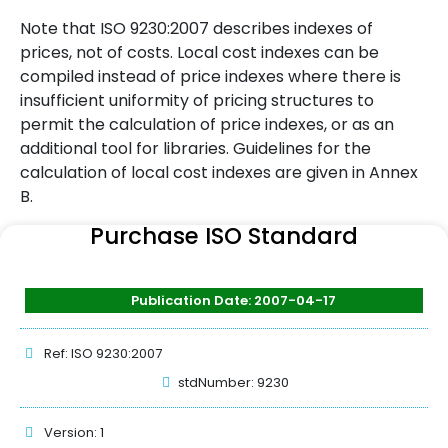
Note that ISO 9230:2007 describes indexes of
prices, not of costs. Local cost indexes can be
compiled instead of price indexes where there is
insufficient uniformity of pricing structures to
permit the calculation of price indexes, or as an
additional tool for libraries. Guidelines for the
calculation of local cost indexes are given in Annex
B.
Purchase ISO Standard
Publication Date: 2007-04-17
Ref: ISO 9230:2007
stdNumber: 9230
Version: 1