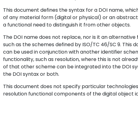
This document defines the syntax for a DOI name, which i
of any material form (digital or physical) or an abstrac
a functional need to distinguish it from other objects.
The DOI name does not replace, nor is it an alternative 
such as the schemes defined by ISO/TC 46/SC 9. This 
can be used in conjunction with another identifier sche
functionality, such as resolution, where this is not alre
of that other scheme can be integrated into the DOI 
the DOI syntax or both.
This document does not specify particular technologies
resolution functional components of the digital object i