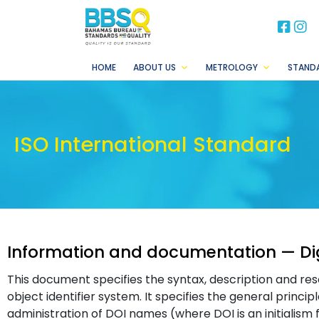
BB
B
HOME
ABOUT US
METROLOGY
STAND
ISO International Standard
Information and documentation — Digi
This document specifies the syntax, description and res
object identifier system. It specifies the general princip
administration of DOI names (where DOI is an initialism for