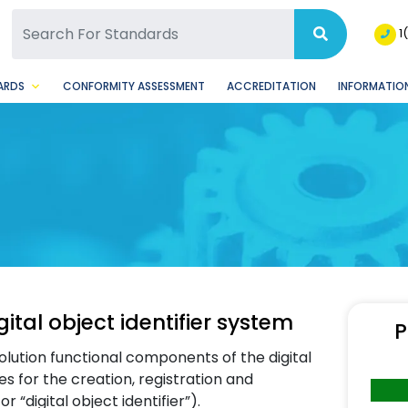
SQ Facebook Page
BSQ Instagram Page
1
ARDS
CONFORMITY ASSESSMENT
ACCREDITATION
INFORMATION
tal object identifier system
P
olution functional components of the digital
les for the creation, registration and
 “digital object identifier”).