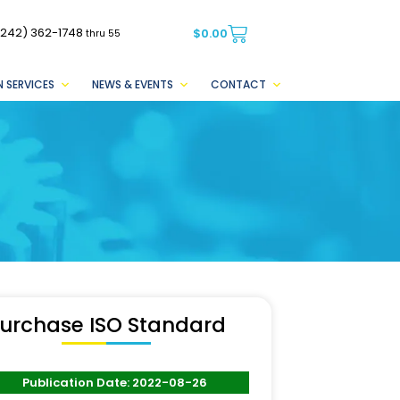
(242) 362-1748
$
0.00
thru 55
 SERVICES
NEWS & EVENTS
CONTACT
urchase ISO Standard
Publication Date: 2022-08-26