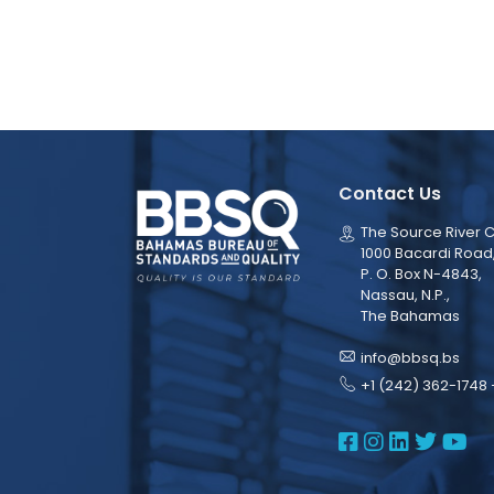
Contact Us
The Source River C
1000 Bacardi Road
P. O. Box N-4843,
Nassau, N.P.,
The Bahamas
info@bbsq.bs
+1 (242) 362-1748 
BBSQ Face
BBSQ Ins
BBSQ L
BBSQ
BB