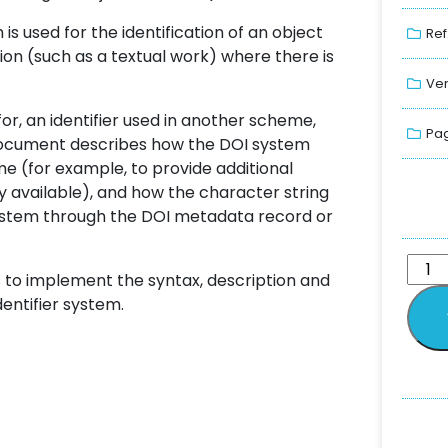
s used for the identification of an object
Ref
tion (such as a textual work) where there is
Ver
for, an identifier used in another scheme,
Pag
document describes how the DOI system
me (for example, to provide additional
ady available), and how the character string
system through the DOI metadata record or
 to implement the syntax, description and
dentifier system.