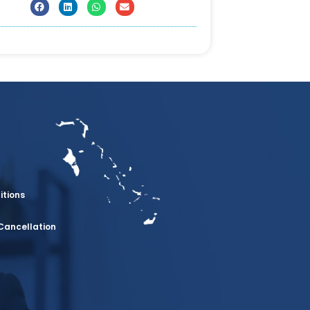
itions
Cancellation