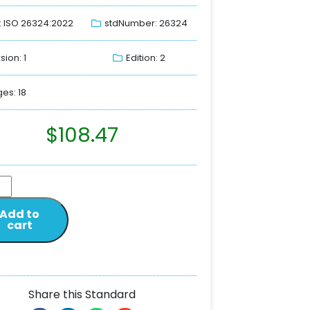
: ISO 26324:2022
stdNumber: 26324
sion: 1
Edition: 2
es: 18
$
108.47
Add to
cart
Share this Standard