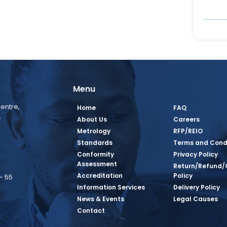
Menu
entre,
Home
FAQ
,
About Us
Careers
Metrology
RFP/REIO
Standards
Terms and Cond
Conformity
Privacy Policy
Assessment
Return/Refund/
Accreditation
Policy
– 55
Information Services
Delivery Policy
News & Events
Legal Causes
book Page
tagram Page
inkedin Page
 Twitter Page
SQ Youtube Page
Contact