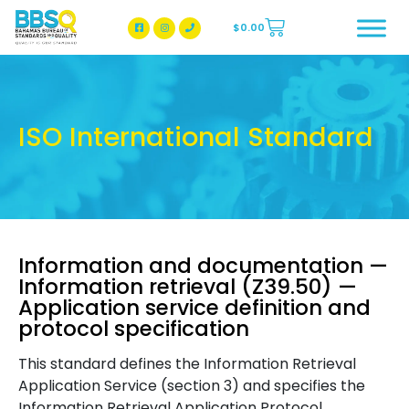
$
0.00
BBSQ Facebook Page
BBSQ Instagram Page
ISO International Standard
Information and documentation —
Information retrieval (Z39.50) —
Application service definition and
protocol specification
This standard defines the Information Retrieval
Application Service (section 3) and specifies the
Information Retrieval Application Protocol