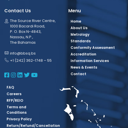
Contact Us
Menu
The Source River Centre,
Home
1000 Bacardi Road,
About Us
P. O. Box N-4843,
Metrology
Nassau, N.P.,
Standards
The Bahamas
Conformity Assessment
info@bbsq.bs
Accreditation
+1 (242) 362-1748 – 55
Information Services
News & Events
BBSQ Facebook Page
BBSQ Instagram Page
BBSQ Linkedin Page
BBSQ Twitter Page
BBSQ Youtube Page
Contact
FAQ
Careers
RFP/REIO
Terms and
Conditions
Privacy Policy
Return/Refund/Cancellation