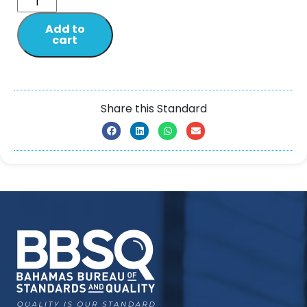
Add to
cart
Share this Standard