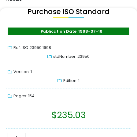
Purchase ISO Standard
Publication Date: 1998-07-16
Ref: ISO 23950:1998
stdNumber: 23950
Version: 1
Edition: 1
Pages: 154
$
235.03