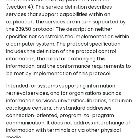
(section 4). The service definition describes
services that support capabilities within an
application; the services are in turn supported by
the Z39.50 protocol. The description neither
specifies nor constrains the implementation within
a computer system. The protocol specification
includes the definition of the protocol control
information, the rules for exchanging this
information, and the conformance requirements to
be met by implementation of this protocol.
Intended for systems supporting information
retrieval services, and for organizations such as
information services, universities, libraries, and union
catalogue centers, this standard addresses
connection-oriented, program-to-program
communication. It does not address interchange of
information with terminals or via other physical
media.