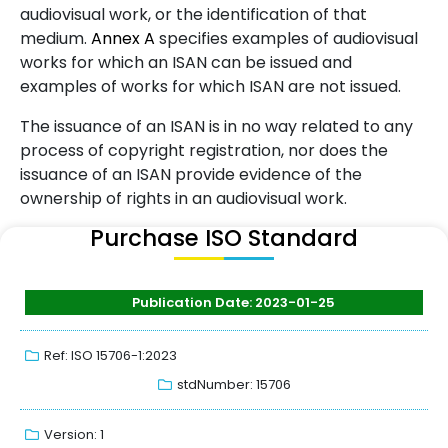
audiovisual work, or the identification of that
medium.
Annex
A
specifies examples of audiovisual
works for which an ISAN can be issued and
examples of works for which ISAN are not issued.
The issuance of an ISAN is in no way related to any
process of copyright registration, nor does the
issuance of an ISAN provide evidence of the
ownership of rights in an audiovisual work.
Purchase ISO Standard
Publication Date: 2023-01-25
Ref: ISO 15706-1:2023
stdNumber: 15706
Version: 1