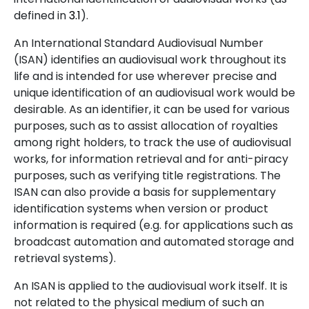
defined in
3.1
).
An International Standard Audiovisual Number
(ISAN) identifies an audiovisual work throughout its
life and is intended for use wherever precise and
unique identification of an audiovisual work would be
desirable. As an identifier, it can be used for various
purposes, such as to assist allocation of royalties
among right holders, to track the use of audiovisual
works, for information retrieval and for anti-piracy
purposes, such as verifying title registrations. The
ISAN can also provide a basis for supplementary
identification systems when version or product
information is required (e.g. for applications such as
broadcast automation and automated storage and
retrieval systems).
An ISAN is applied to the audiovisual work itself. It is
not related to the physical medium of such an