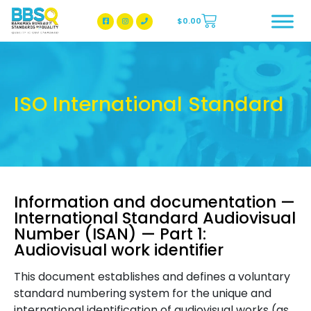
$
0.00
BBSQ Facebook Page
BBSQ Instagram Page
ISO International Standard
Information and documentation —
International Standard Audiovisual
Number (ISAN) — Part 1:
Audiovisual work identifier
This document establishes and defines a voluntary
standard numbering system for the unique and
international identification of audiovisual works (as