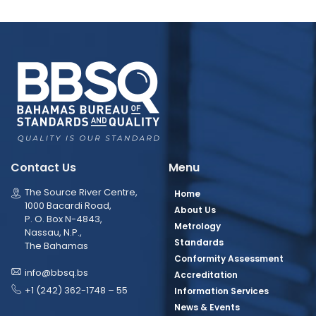
Contact Us
Menu
The Source River Centre,
Home
1000 Bacardi Road,
About Us
P. O. Box N-4843,
Metrology
Nassau, N.P.,
Standards
The Bahamas
Conformity Assessment
info@bbsq.bs
Accreditation
+1 (242) 362-1748 – 55
Information Services
News & Events