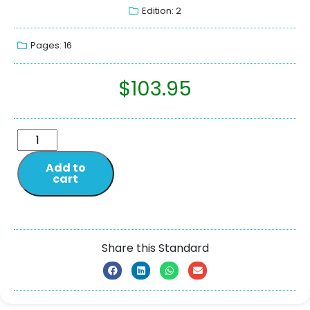
Edition: 2
Pages: 16
$
103.95
Add to
cart
Share this Standard