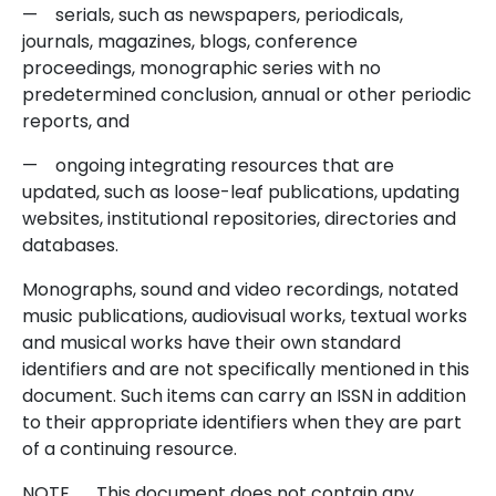
— serials, such as newspapers, periodicals,
journals, magazines, blogs, conference
proceedings, monographic series with no
predetermined conclusion, annual or other periodic
reports, and
— ongoing integrating resources that are
updated, such as loose-leaf publications, updating
websites, institutional repositories, directories and
databases.
Monographs, sound and video recordings, notated
music publications, audiovisual works, textual works
and musical works have their own standard
identifiers and are not specifically mentioned in this
document. Such items can carry an ISSN in addition
to their appropriate identifiers when they are part
of a continuing resource.
NOTE This document does not contain any