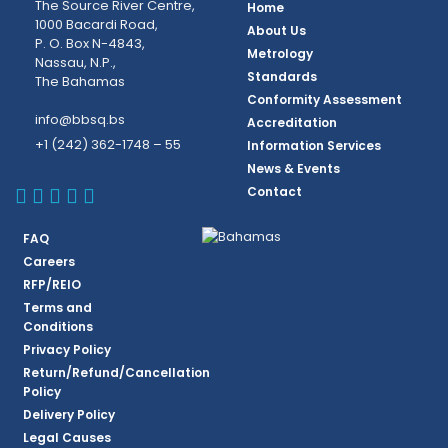
The Source River Centre,
Home
1000 Bacardi Road,
About Us
P. O. Box N-4843,
Metrology
Nassau, N.P.,
Standards
The Bahamas
Conformity Assessment
info@bbsq.bs
Accreditation
+1 (242) 362-1748 – 55
Information Services
News & Events
BBSQ Facebook Page
BBSQ Instagram Page
BBSQ Linkedin Page
BBSQ Twitter Page
BBSQ Youtube Page
Contact
FAQ
Careers
RFP/REIO
Terms and
Conditions
Privacy Policy
Return/Refund/Cancellation
Policy
Delivery Policy
Legal Causes