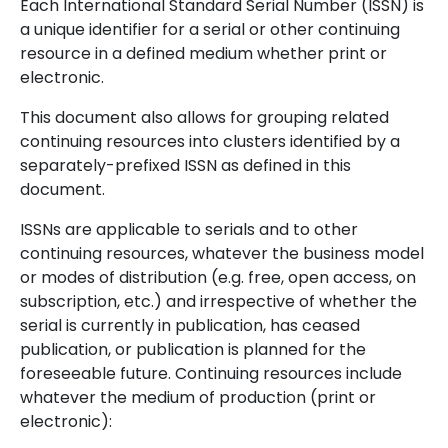
Each International Standard Serial Number (ISSN) is
a unique identifier for a serial or other continuing
resource in a defined medium whether print or
electronic.
This document also allows for grouping related
continuing resources into clusters identified by a
separately-prefixed ISSN as defined in this
document.
ISSNs are applicable to serials and to other
continuing resources, whatever the business model
or modes of distribution (e.g. free, open access, on
subscription, etc.) and irrespective of whether the
serial is currently in publication, has ceased
publication, or publication is planned for the
foreseeable future. Continuing resources include
whatever the medium of production (print or
electronic):