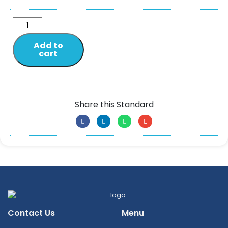
Add to
cart
Share this Standard
Contact Us
Menu