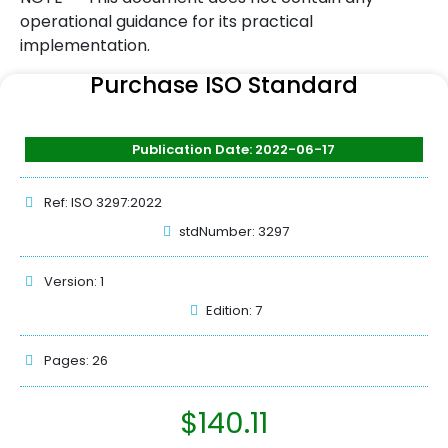
operational guidance for its practical
implementation.
Purchase ISO Standard
Publication Date: 2022-06-17
Ref: ISO 3297:2022
stdNumber: 3297
Version: 1
Edition: 7
Pages: 26
$
140.11