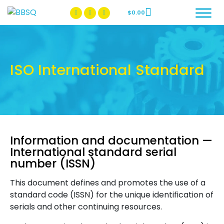
$
0.00
BBSQ Facebook Page
BBSQ Instagram Page
ISO International Standard
Information and documentation —
International standard serial
number (ISSN)
This document defines and promotes the use of a
standard code (ISSN) for the unique identification of
serials and other continuing resources.