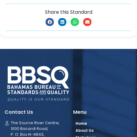
Share this Standard
Contact Us
Menu
The Source River Centre,
Home
1000 Bacardi Road,
About Us
P. O. Box N-4843,