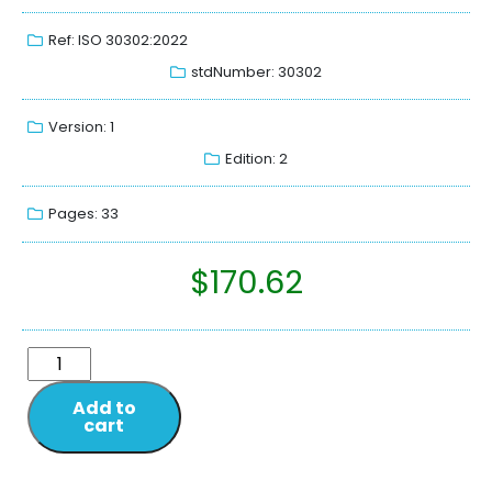
Ref: ISO 30302:2022
stdNumber: 30302
Version: 1
Edition: 2
Pages: 33
$
170.62
Add to
cart