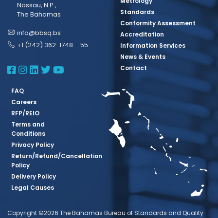
Metrology
Nassau, N.P.,
Standards
The Bahamas
Conformity Assessment
info@bbsq.bs
Accreditation
+1 (242) 362-1748 – 55
Information Services
News & Events
BBSQ Facebook Page
BBSQ Instagram Page
BBSQ Linkedin Page
BBSQ Twitter Page
BBSQ Youtube Page
Contact
FAQ
Careers
RFP/REIO
Terms and
Conditions
Privacy Policy
Return/Refund/Cancellation
Policy
Delivery Policy
Legal Causes
Copyright ©2026 The Bahamas Bureau of Standards and Quality