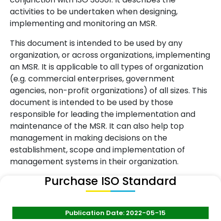
activities to be undertaken when designing,
implementing and monitoring an MSR.
This document is intended to be used by any
organization, or across organizations, implementing
an MSR. It is applicable to all types of organization
(e.g. commercial enterprises, government
agencies, non-profit organizations) of all sizes. This
document is intended to be used by those
responsible for leading the implementation and
maintenance of the MSR. It can also help top
management in making decisions on the
establishment, scope and implementation of
management systems in their organization.
Purchase ISO Standard
Publication Date: 2022-05-15