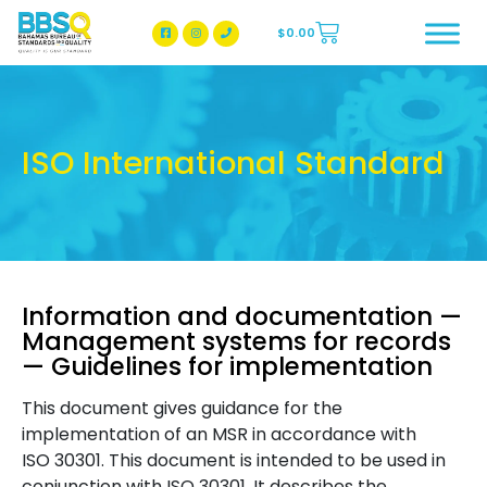
$
0.00
BBSQ Facebook Page
BBSQ Instagram Page
ISO International Standard
Information and documentation —
Management systems for records
— Guidelines for implementation
This document gives guidance for the
implementation of an MSR in accordance with
ISO 30301. This document is intended to be used in
conjunction with ISO 30301. It describes the