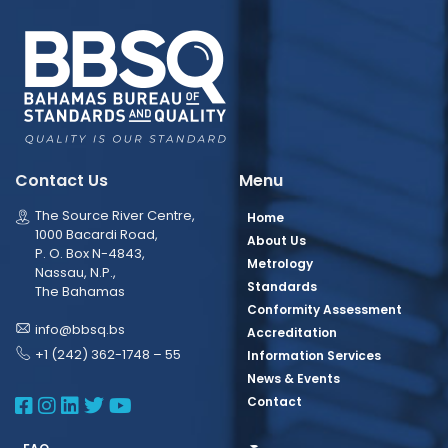
Contact Us
Menu
The Source River Centre,
Home
1000 Bacardi Road,
About Us
P. O. Box N-4843,
Metrology
Nassau, N.P.,
Standards
The Bahamas
Conformity Assessment
info@bbsq.bs
Accreditation
+1 (242) 362-1748 – 55
Information Services
News & Events
BBSQ Facebook Page
BBSQ Instagram Page
BBSQ Linkedin Page
BBSQ Twitter Page
BBSQ Youtube Page
Contact