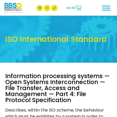
$
0.00
BBSQ Facebook Page
BBSQ Instagram Page
ISO International Standard
Information processing systems —
Open Systems Interconnection —
File Transfer, Access and
Management — Part 4: File
Protocol Specification
Describes, within the ISO scheme, the behaviour
which must be exhibites by a system in order to