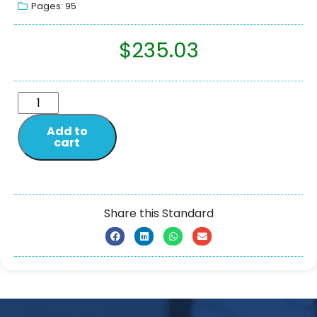
Pages: 95
$
235.03
Add to
cart
Share this Standard