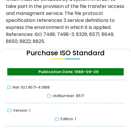
take part in the provision of the file transfer access
and managment service. The file protocol
specification references 3 service definitions to
express the environment in which it is applied.
References: ISO 7498; 7498-3; 8326; 8571; 8649;
8650; 8822; 8825.
Purchase ISO Standard
Publication Date: 1988-09-29
Ref: ISO 8571-4:1988
stdNumber: 8571
Version: 1
Edition: 1