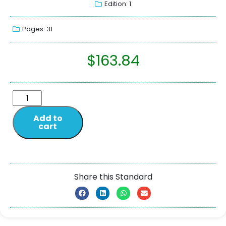
Edition: 1
Pages: 31
$
163.84
Add to
cart
Share this Standard