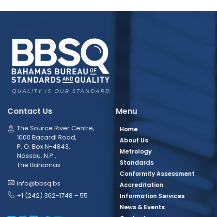
Contact Us
Menu
The Source River Centre,
Home
1000 Bacardi Road,
About Us
P. O. Box N-4843,
Metrology
Nassau, N.P.,
Standards
The Bahamas
Conformity Assessment
info@bbsq.bs
Accreditation
+1 (242) 362-1748 – 55
Information Services
News & Events