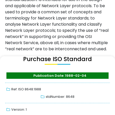
and applicable of Network Layer protocols. To be
used to provide a common set of concepts and
terminology for Network Layer standards; to
analyse Network Layer functionality and classify
Network Layer protocols; to specify the use of “real
network” in supporting or providing the OSI
Network Service, above all, in cases where multiple
“real network” are to be interconnected and used.
Purchase ISO Standard
Publication Date: 1988-02-04
Ref: ISO 8648:1988
stdNumber: 8648
Version: 1