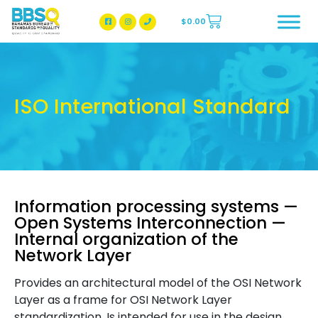
$
0.00
BBSQ Facebook Page
BBSQ Instagram Page
ISO International Standard
Information processing systems —
Open Systems Interconnection —
Internal organization of the
Network Layer
Provides an architectural model of the OSI Network
Layer as a frame for OSI Network Layer
standardization. Is intended for use in the design